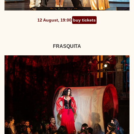
12 August, 19:00
buy tickets
FRASQUITA