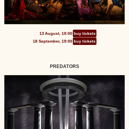
13 August, 19:00
buy tickets
18 September, 19:00
buy tickets
PREDATORS