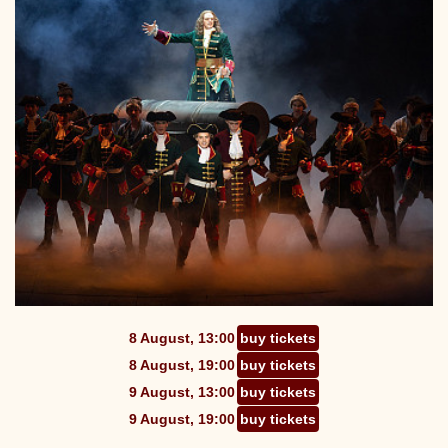
8 August, 13:00
buy tickets
8 August, 19:00
buy tickets
9 August, 13:00
buy tickets
9 August, 19:00
buy tickets