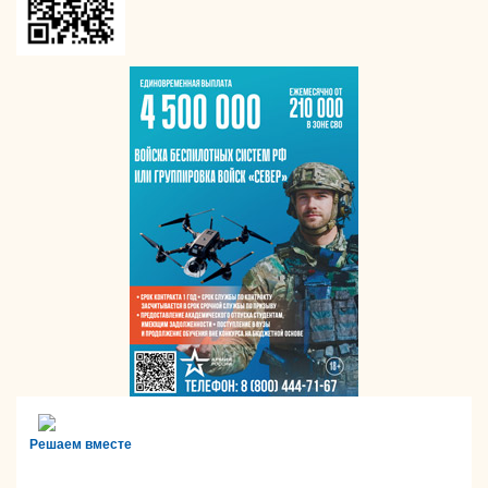
Решаем вместе