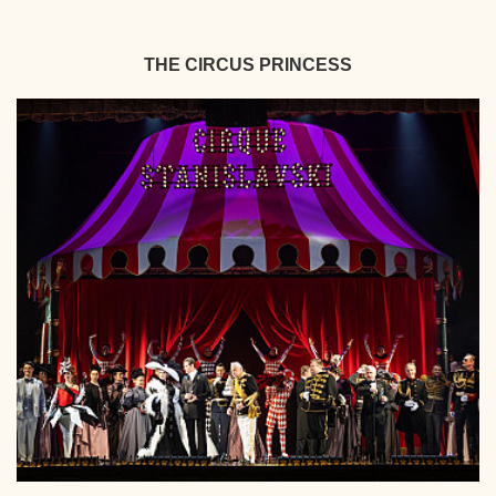
THE CIRCUS PRINCESS