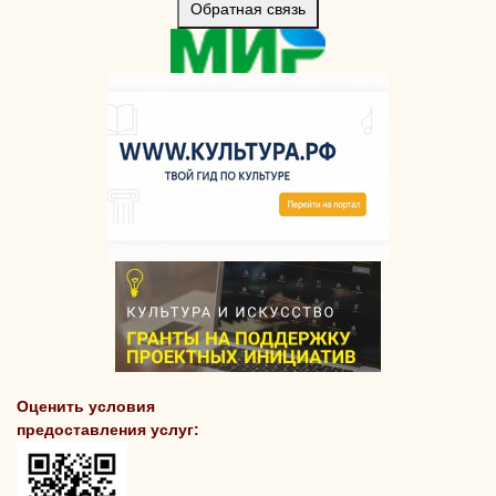
Обратная связь
Оценить условия
предоставления услуг: