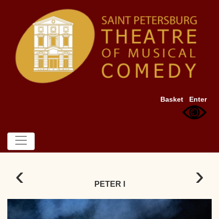
Basket
Enter
‹
›
PETER I