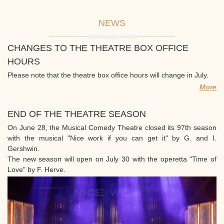
NEWS
CHANGES TO THE THEATRE BOX OFFICE
HOURS
Please note that the theatre box office hours will change in July.
More
END OF THE THEATRE SEASON
On June 28, the Musical Comedy Theatre closed its 97th season
with the musical "Nice work if you can get it" by G. and I.
Gershwin.
The new season will open on July 30 with the operetta "Time of
Love" by F. Herve.