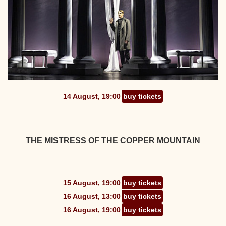
14 August, 19:00
buy tickets
THE MISTRESS OF THE COPPER MOUNTAIN
15 August, 19:00
buy tickets
16 August, 13:00
buy tickets
16 August, 19:00
buy tickets