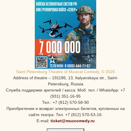
Saint Petersburg Theatre of Musical Comedy, © 2026
Address of theatre – 191186, 13, Italyanskaya str., Saint-
Petersburg, Russia
Служба поддержки зрителей / касса: Моб. тел. / WhatsApp: +7
(931) 351-16-95
Тел.: +7 (812) 570-58-90
Приобретение и возврат электронных билетов, купленных на
сайте театра: Тел. +7 (812) 570-53-16:
E-mail:
ticket@muzcomedy.ru