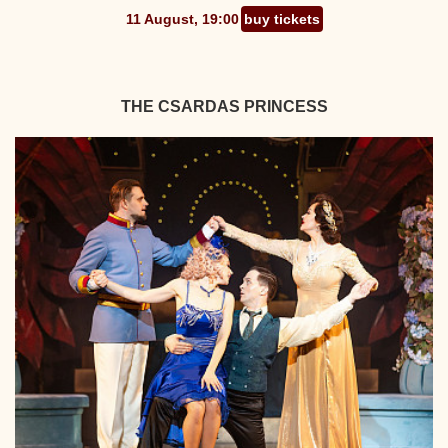
11 August, 19:00
buy tickets
THE CSARDAS PRINCESS