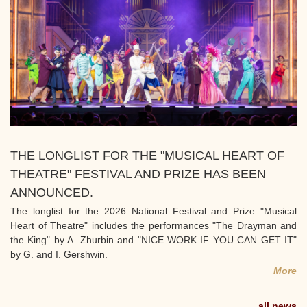
THE LONGLIST FOR THE "MUSICAL HEART OF
THEATRE" FESTIVAL AND PRIZE HAS BEEN
ANNOUNCED.
The longlist for the 2026 National Festival and Prize "Musical
Heart of Theatre" includes the performances "The Drayman and
the King" by A. Zhurbin and "NICE WORK IF YOU CAN GET IT"
by G. and I. Gershwin.
More
all news