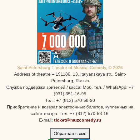
Saint Petersburg Theatre of Musical Comedy, © 2026
Address of theatre – 191186, 13, Italyanskaya str., Saint-
Petersburg, Russia
Служба поддержки зрителей / касса: Моб. тел. / WhatsApp: +7
(931) 351-16-95
Тел.: +7 (812) 570-58-90
Приобретение и возврат электронных билетов, купленных на
сайте театра: Тел. +7 (812) 570-53-16:
E-mail:
ticket@muzcomedy.ru
Обратная связь