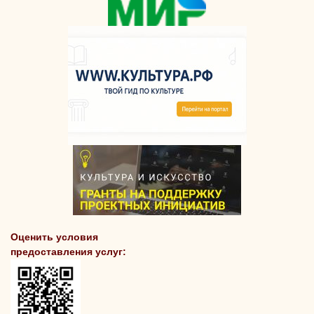
Оценить условия
предоставления услуг: