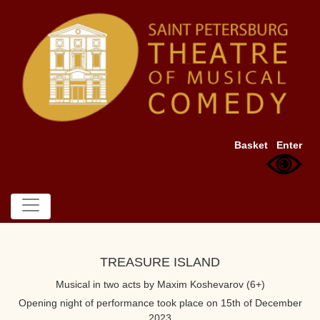
Basket
Enter
TREASURE ISLAND
Musical in two acts by Maxim Koshevarov (6+)
Opening night of performance took place on 15th of December
2023