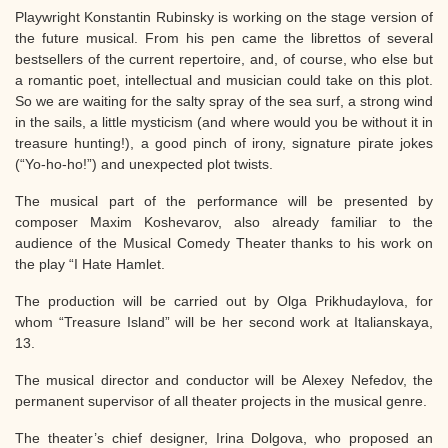
Playwright Konstantin Rubinsky is working on the stage version of
the future musical. From his pen came the librettos of several
bestsellers of the current repertoire, and, of course, who else but
a romantic poet, intellectual and musician could take on this plot.
So we are waiting for the salty spray of the sea surf, a strong wind
in the sails, a little mysticism (and where would you be without it in
treasure hunting!), a good pinch of irony, signature pirate jokes
(“Yo-ho-ho!”) and unexpected plot twists.
The musical part of the performance will be presented by
composer Maxim Koshevarov, also already familiar to the
audience of the Musical Comedy Theater thanks to his work on
the play “I Hate Hamlet.
The production will be carried out by Olga Prikhudaylova, for
whom “Treasure Island” will be her second work at Italianskaya,
13.
The musical director and conductor will be Alexey Nefedov, the
permanent supervisor of all theater projects in the musical genre.
The theater’s chief designer, Irina Dolgova, who proposed an