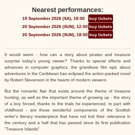
Nearest performances:
19 September 2026 (SA), 18:00
buy tickets
20 September 2026 (SUN), 12:00
buy tickets
20 September 2026 (SUN), 18:00
buy tickets
It would seem - how can a story about pirates and treasure
surprise today’s young viewer? Thanks to special effects and
advances in computer graphics, the grandiose film epic about
adventures in the Caribbean has eclipsed the action-packed novel
by Robert Stevenson in the hearts of modern viewers.
But the romantic flair that exists around the theme of treasure
hunting, as well as the important theme of growing up - the story
of a boy forced, thanks to the trials he experienced, to part with
childhood - are those wonderful components of the Scottish
writer's literary masterpiece that have not lost their relevance in
the century and a half that has passed since its first publication
"Treasure Islands".