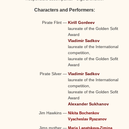
Characters and Performers:
Pirate Flint
—
Kirill Gordeev
laureate of the Golden Sofit
Award
Vladimir Sadkov
laureate of the International
competition,
laureate of the Golden Sofit
Award
Pirate Silver
—
Vladimir Sadkov
laureate of the International
competition,
laureate of the Golden Sofit
Award
Alexander Sukhanov
Jim Hawkins
—
Nikita Bochenkov
Vyacheslav Ryazanov
Jims mother
—
Maria Lagatskaya-Zimina