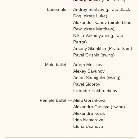
Ensemble
—
Andrey Suntsov (pirate Black
Dog, pirate Luke)
Alexander Kanev (pirate Blind
Pew, pirate Matthew)
Nikita Vokhmyanin (pirate
Parrot)
Arseny Skurikhin (Pirate Sam)
Pavel Grishin (swing)
Male ballet
—
Artem Mezikov
Alexey Savunov
Anton Samigulin (swing)
Pavel Sidorov
Iskander Fakhrutdinov
Female ballet
—
Alina Gorshkova
Alexandra Guseva (swing)
Alexandra Kosik
Irina Nesterova
Elena Usanova