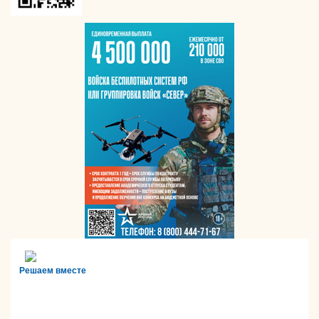
Решаем вместе