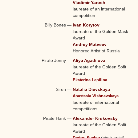
Vladimir Yarosh
laureate of an international
competition
Billy Bones
—
Ivan Korytov
laureate of the Golden Mask
Award
Andrey Matveev
Honored Artist of Russia
Pirate Jenny
—
Aliya Agadilova
laureate of the Golden Sofit
Award
Ekaterina Lepilina
Siren
—
Natalia Dievskaya
Anastasia Vishnevskaya
laureate of international
competitions
Pirate Hank
—
Alexander Krukovsky
laureate of the Golden Sofit
Award
(choir artist)
Dmitry Suslov