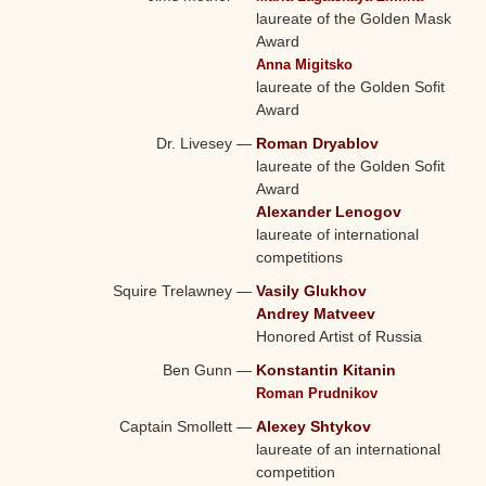
laureate of the Golden Mask
Award
Anna Migitsko
laureate of the Golden Sofit
Award
Dr. Livesey
—
Roman Dryablov
laureate of the Golden Sofit
Award
Alexander Lenogov
laureate of international
competitions
Squire Trelawney
—
Vasily Glukhov
Andrey Matveev
Honored Artist of Russia
Ben Gunn
—
Konstantin Kitanin
Roman Prudnikov
Captain Smollett
—
Alexey Shtykov
laureate of an international
competition