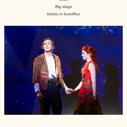
Big stage
tickets in boxoffice