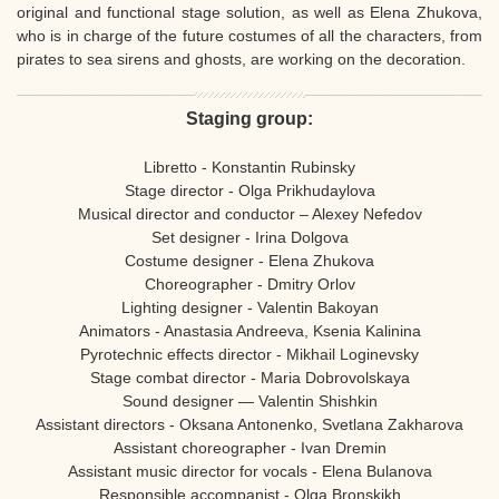
original and functional stage solution, as well as Elena Zhukova,
who is in charge of the future costumes of all the characters, from
pirates to sea sirens and ghosts, are working on the decoration.
Staging group:
Libretto - Konstantin Rubinsky
Stage director - Olga Prikhudaylova
Musical director and conductor – Alexey Nefedov
Set designer - Irina Dolgova
Costume designer - Elena Zhukova
Choreographer - Dmitry Orlov
Lighting designer - Valentin Bakoyan
Animators - Anastasia Andreeva, Ksenia Kalinina
Pyrotechnic effects director - Mikhail Loginevsky
Stage combat director - Maria Dobrovolskaya
Sound designer — Valentin Shishkin
Assistant directors - Oksana Antonenko, Svetlana Zakharova
Assistant choreographer - Ivan Dremin
Assistant music director for vocals - Elena Bulanova
Responsible accompanist - Olga Bronskikh