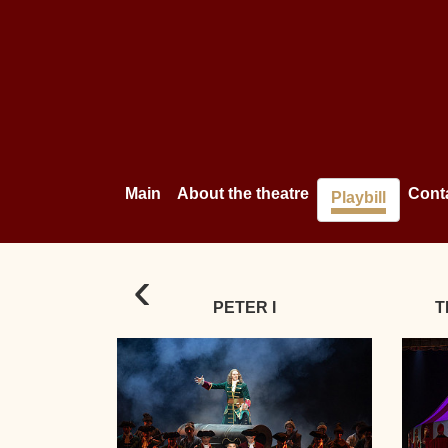
Main
About the theatre
Cont
Playbill
‹
PETER I
T