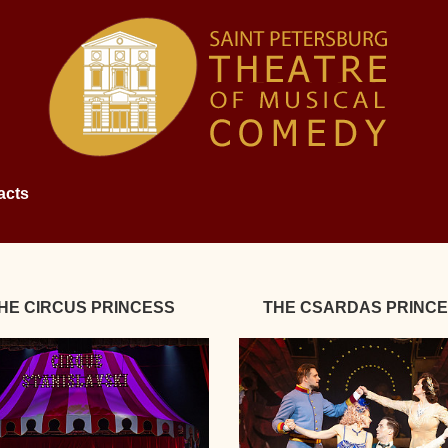
acts
HE CIRCUS PRINCESS
THE CSARDAS PRINC