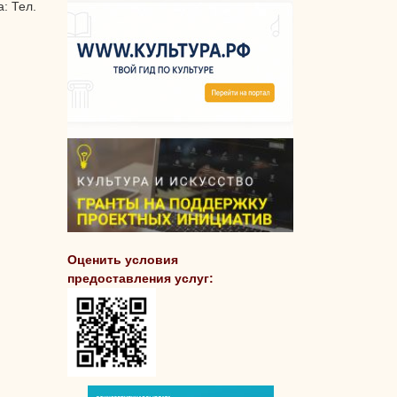
: Тел.
Оценить условия
предоставления услуг: