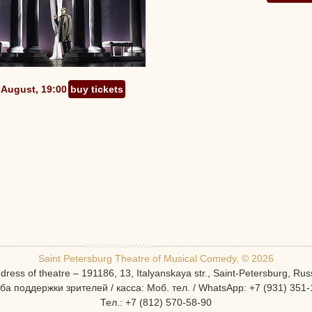
 August, 19:00
buy tickets
Saint Petersburg Theatre of Musical Comedy, © 2026
dress of theatre – 191186, 13, Italyanskaya str., Saint-Petersburg, Rus
ба поддержки зрителей / касса: Моб. тел. / WhatsApp: +7 (931) 351-
Тел.: +7 (812) 570-58-90