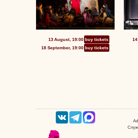
13 August, 19:00
buy tickets
14
18 September, 19:00
buy tickets
Ad
Служ