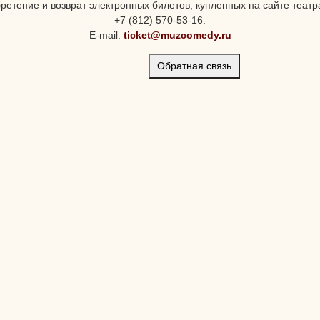
ретение и возврат электронных билетов, купленных на сайте театра
+7 (812) 570-53-16:
E-mail:
ticket@muzcomedy.ru
Обратная связь