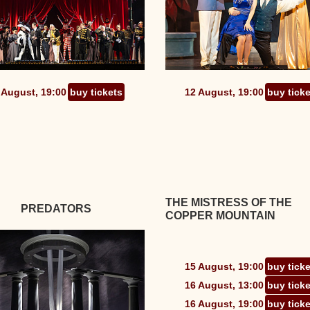
 August, 19:00
buy tickets
12 August, 19:00
buy tick
THE MISTRESS OF THE
PREDATORS
COPPER MOUNTAIN
15 August, 19:00
buy tick
16 August, 13:00
buy tick
16 August, 19:00
buy tick