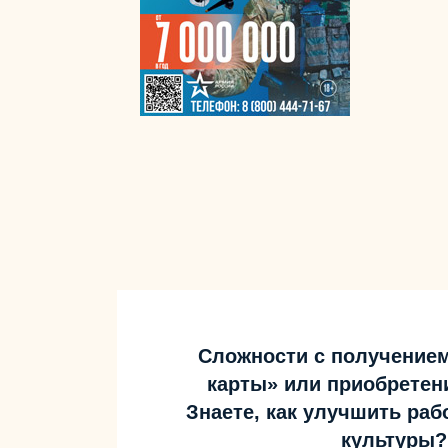
Сложности с получение
карты» или приобретен
Знаете, как улучшить ра
культуры?