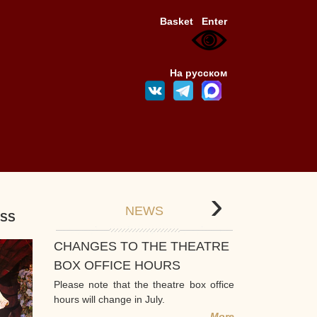
Basket
Enter
На русском
›
NEWS
ESS
CHANGES TO THE THEATRE
BOX OFFICE HOURS
Please note that the theatre box office
hours will change in July.
More