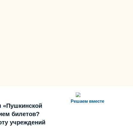
Решаем вместе
м «Пушкинской
ием билетов?
боту учреждений