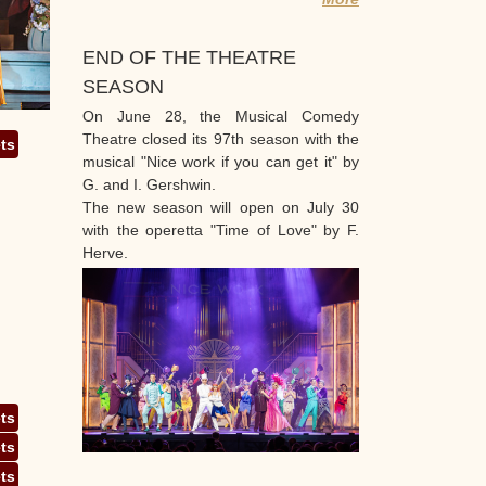
END OF THE THEATRE
SEASON
On June 28, the Musical Comedy
Theatre closed its 97th season with the
ets
musical "Nice work if you can get it" by
G. and I. Gershwin.
The new season will open on July 30
with the operetta "Time of Love" by F.
Herve.
ets
ets
ets