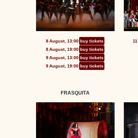
8 August, 13:00
buy tickets
11
8 August, 19:00
buy tickets
9 August, 13:00
buy tickets
9 August, 19:00
buy tickets
FRASQUITA