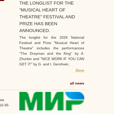
THE LONGLIST FOR THE
"MUSICAL HEART OF
THEATRE" FESTIVAL AND
PRIZE HAS BEEN
ANNOUNCED.
The longlist for the 2026 National
Festival and Prize "Musical Heart of
Theatre" includes the performances
"The Drayman and the King" by A.
Zhurbin and "NICE WORK IF YOU CAN
GET IT" by G. and I. Gershwin.
More
all news
sia
16-95