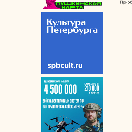
Приоб