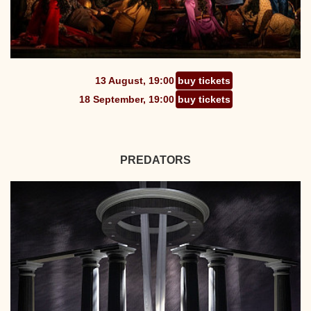
13 August, 19:00
buy tickets
18 September, 19:00
buy tickets
PREDATORS