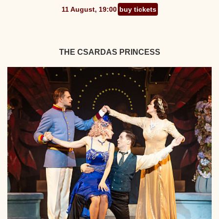
11 August, 19:00
buy tickets
THE CSARDAS PRINCESS