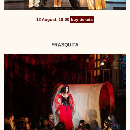
12 August, 19:00
buy tickets
FRASQUITA