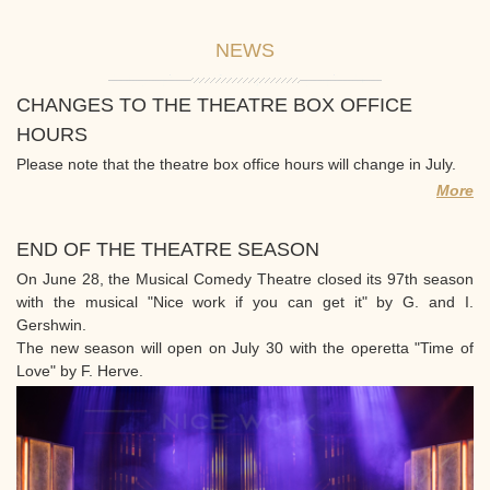
NEWS
CHANGES TO THE THEATRE BOX OFFICE
HOURS
Please note that the theatre box office hours will change in July.
More
END OF THE THEATRE SEASON
On June 28, the Musical Comedy Theatre closed its 97th season
with the musical "Nice work if you can get it" by G. and I.
Gershwin.
The new season will open on July 30 with the operetta "Time of
Love" by F. Herve.