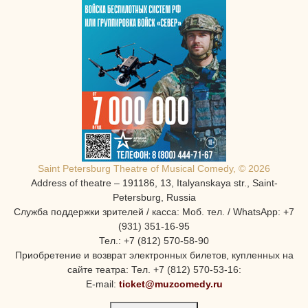
Saint Petersburg Theatre of Musical Comedy, © 2026
Address of theatre – 191186, 13, Italyanskaya str., Saint-
Petersburg, Russia
Служба поддержки зрителей / касса: Моб. тел. / WhatsApp: +7
(931) 351-16-95
Тел.: +7 (812) 570-58-90
Приобретение и возврат электронных билетов, купленных на
сайте театра: Тел. +7 (812) 570-53-16:
E-mail:
ticket@muzcomedy.ru