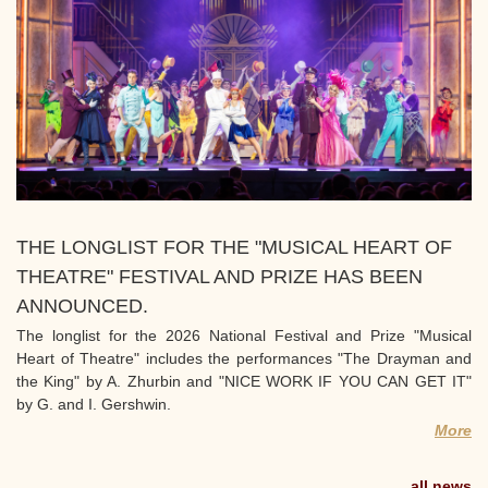
THE LONGLIST FOR THE "MUSICAL HEART OF
THEATRE" FESTIVAL AND PRIZE HAS BEEN
ANNOUNCED.
The longlist for the 2026 National Festival and Prize "Musical
Heart of Theatre" includes the performances "The Drayman and
the King" by A. Zhurbin and "NICE WORK IF YOU CAN GET IT"
by G. and I. Gershwin.
More
all news