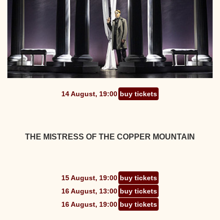
14 August, 19:00
buy tickets
THE MISTRESS OF THE COPPER MOUNTAIN
15 August, 19:00
buy tickets
16 August, 13:00
buy tickets
16 August, 19:00
buy tickets