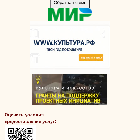
Обратная связь
Оценить условия
предоставления услуг: