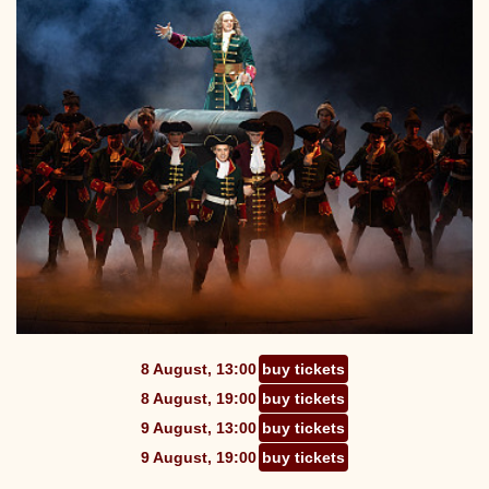
8 August, 13:00
buy tickets
8 August, 19:00
buy tickets
9 August, 13:00
buy tickets
9 August, 19:00
buy tickets