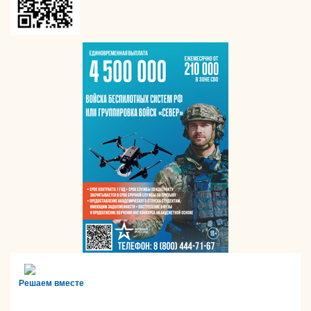
Решаем вместе