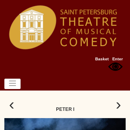
Basket
Enter
‹
›
PETER I