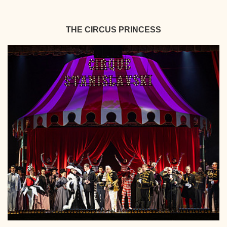
THE CIRCUS PRINCESS