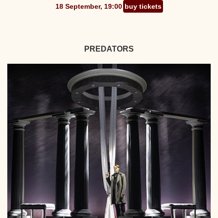
18 September, 19:00
buy tickets
PREDATORS