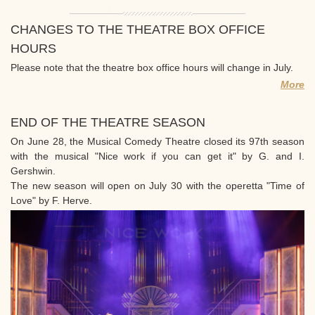
CHANGES TO THE THEATRE BOX OFFICE
HOURS
Please note that the theatre box office hours will change in July.
More
END OF THE THEATRE SEASON
On June 28, the Musical Comedy Theatre closed its 97th season
with the musical "Nice work if you can get it" by G. and I.
Gershwin.
The new season will open on July 30 with the operetta "Time of
Love" by F. Herve.