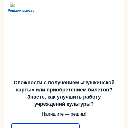
Решаем вместе
Сложности с получением «Пушкинской
карты» или приобретением билетов?
Знаете, как улучшить работу
учреждений культуры?
Напишите — решим!