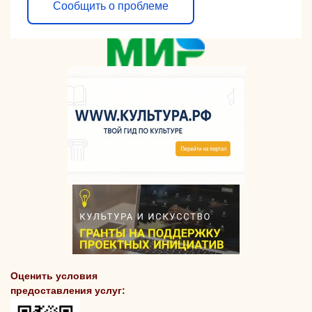
Сообщить о проблеме
Оценить условия
предоставления услуг: