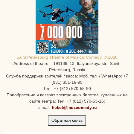
Saint Petersburg Theatre of Musical Comedy, © 2026
Address of theatre – 191186, 13, Italyanskaya str., Saint-
Petersburg, Russia
Служба поддержки зрителей / касса: Моб. тел. / WhatsApp: +7
(931) 351-16-95
Тел.: +7 (812) 570-58-90
Приобретение и возврат электронных билетов, купленных на
сайте театра: Тел. +7 (812) 570-53-16:
E-mail:
ticket@muzcomedy.ru
Обратная связь