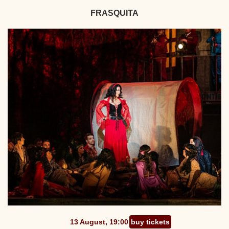
FRASQUITA
13 August, 19:00
buy tickets