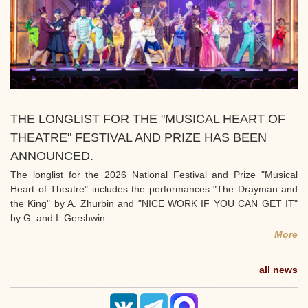
THE LONGLIST FOR THE "MUSICAL HEART OF
THEATRE" FESTIVAL AND PRIZE HAS BEEN
ANNOUNCED.
The longlist for the 2026 National Festival and Prize "Musical
Heart of Theatre" includes the performances "The Drayman and
the King" by A. Zhurbin and "NICE WORK IF YOU CAN GET IT"
by G. and I. Gershwin.
More
all news