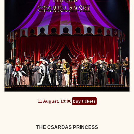
11 August, 19:00
buy tickets
THE CSARDAS PRINCESS