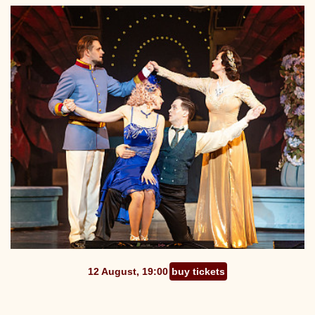
12 August, 19:00
buy tickets