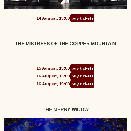
14 August, 19:00
buy tickets
THE MISTRESS OF THE COPPER MOUNTAIN
15 August, 19:00
buy tickets
16 August, 13:00
buy tickets
16 August, 19:00
buy tickets
THE MERRY WIDOW