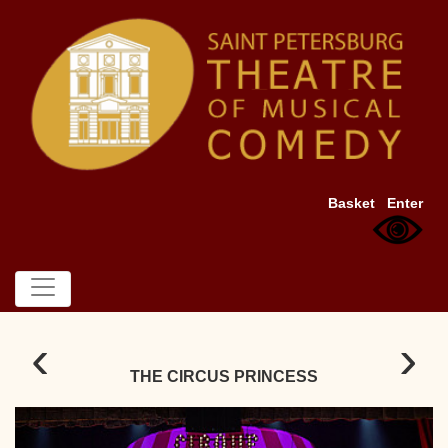
Basket
Enter
‹
›
THE CIRCUS PRINCESS