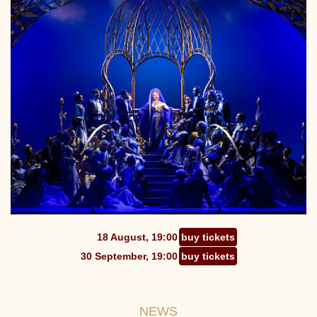
18 August, 19:00
buy tickets
30 September, 19:00
buy tickets
NEWS