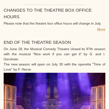
CHANGES TO THE THEATRE BOX OFFICE
HOURS
Please note that the theatre box office hours will change in July.
More
END OF THE THEATRE SEASON
On June 28, the Musical Comedy Theatre closed its 97th season
with the musical "Nice work if you can get it" by G. and I.
Gershwin.
The new season will open on July 30 with the operetta "Time of
Love" by F. Herve.