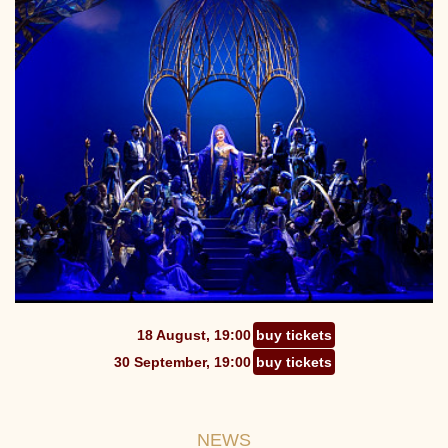
18 August, 19:00
buy tickets
30 September, 19:00
buy tickets
NEWS