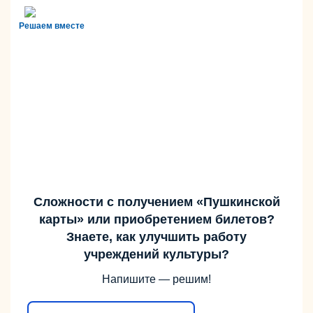
Решаем вместе
Сложности с получением «Пушкинской
карты» или приобретением билетов?
Знаете, как улучшить работу
учреждений культуры?
Напишите — решим!