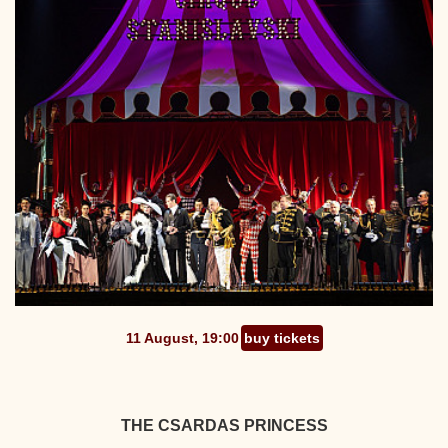
11 August, 19:00
buy tickets
THE CSARDAS PRINCESS