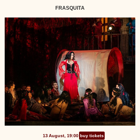
FRASQUITA
13 August, 19:00
buy tickets