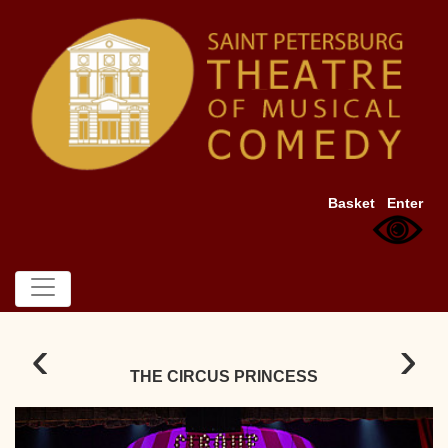
Basket
Enter
‹
›
THE CIRCUS PRINCESS