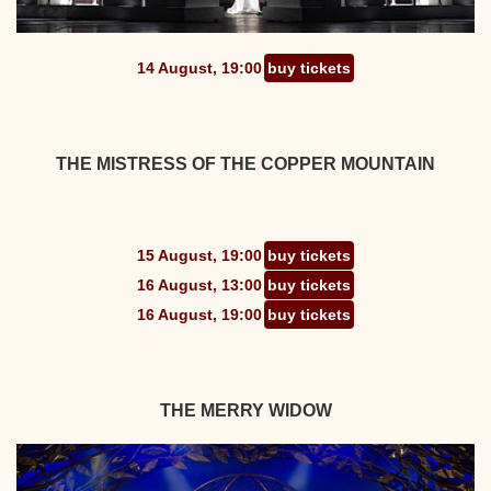
14 August, 19:00
buy tickets
THE MISTRESS OF THE COPPER MOUNTAIN
15 August, 19:00
buy tickets
16 August, 13:00
buy tickets
16 August, 19:00
buy tickets
THE MERRY WIDOW