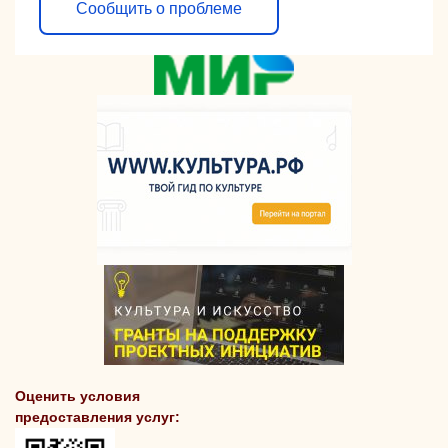
Сообщить о проблеме
Оценить условия
предоставления услуг: