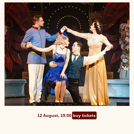
12 August, 19:00
buy tickets