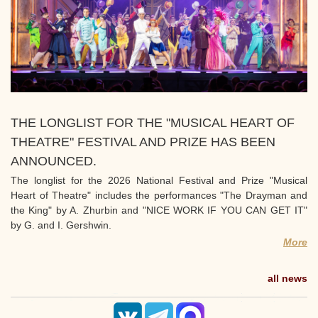
THE LONGLIST FOR THE "MUSICAL HEART OF
THEATRE" FESTIVAL AND PRIZE HAS BEEN
ANNOUNCED.
The longlist for the 2026 National Festival and Prize "Musical
Heart of Theatre" includes the performances "The Drayman and
the King" by A. Zhurbin and "NICE WORK IF YOU CAN GET IT"
by G. and I. Gershwin.
More
all news