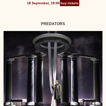
18 September, 19:00
buy tickets
PREDATORS