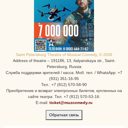
Saint Petersburg Theatre of Musical Comedy, © 2026
Address of theatre – 191186, 13, Italyanskaya str., Saint-
Petersburg, Russia
Служба поддержки зрителей / касса: Моб. тел. / WhatsApp: +7
(931) 351-16-95
Тел.: +7 (812) 570-58-90
Приобретение и возврат электронных билетов, купленных на
сайте театра: Тел. +7 (812) 570-53-16:
E-mail:
ticket@muzcomedy.ru
Обратная связь