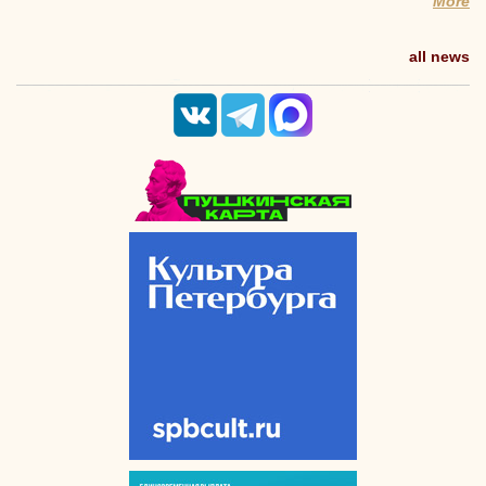
More
all news