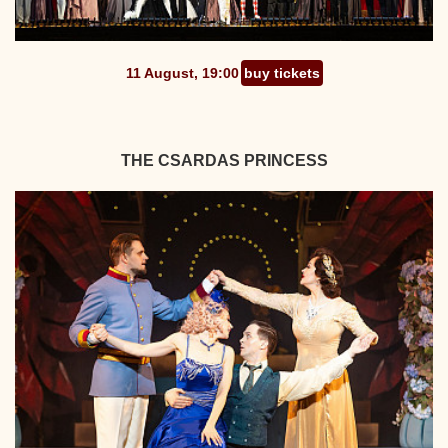
11 August, 19:00
buy tickets
THE CSARDAS PRINCESS