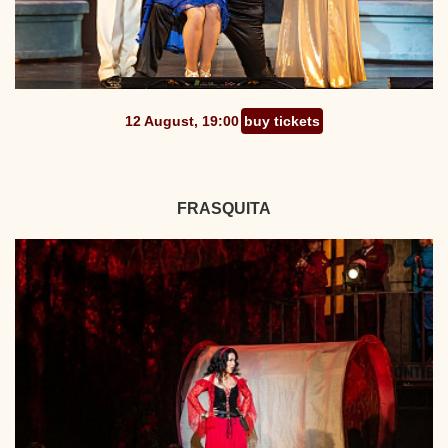
12 August, 19:00
buy tickets
FRASQUITA