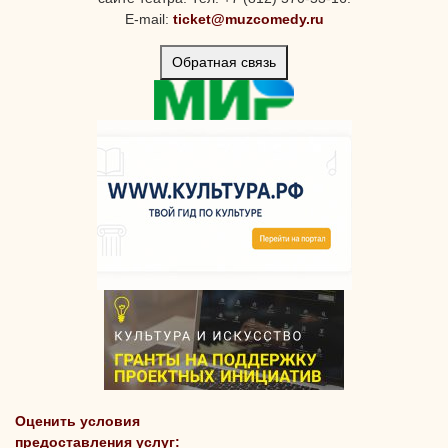
E-mail:
ticket@muzcomedy.ru
Обратная связь
Оценить условия
предоставления услуг: