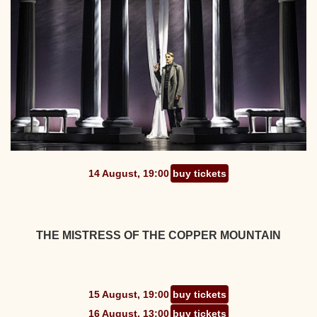
14 August, 19:00
buy tickets
THE MISTRESS OF THE COPPER MOUNTAIN
15 August, 19:00
buy tickets
16 August, 13:00
buy tickets