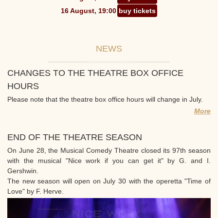
16 August, 19:00
buy tickets
NEWS
CHANGES TO THE THEATRE BOX OFFICE
HOURS
Please note that the theatre box office hours will change in July.
More
END OF THE THEATRE SEASON
On June 28, the Musical Comedy Theatre closed its 97th season
with the musical "Nice work if you can get it" by G. and I.
Gershwin.
The new season will open on July 30 with the operetta "Time of
Love" by F. Herve.