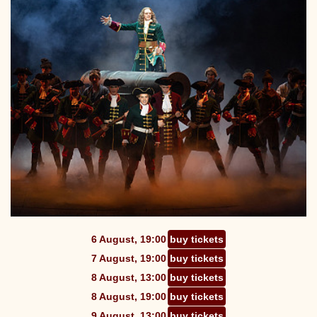
6 August, 19:00
buy tickets
7 August, 19:00
buy tickets
8 August, 13:00
buy tickets
8 August, 19:00
buy tickets
9 August, 13:00
buy tickets