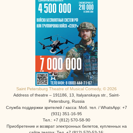
Saint Petersburg Theatre of Musical Comedy, © 2026
Address of theatre – 191186, 13, Italyanskaya str., Saint-
Petersburg, Russia
Служба поддержки зрителей / касса: Моб. тел. / WhatsApp: +7
(931) 351-16-95
Тел.: +7 (812) 570-58-90
Приобретение и возврат электронных билетов, купленных на
сайте театра: Тел. +7 (812) 570-53-16: