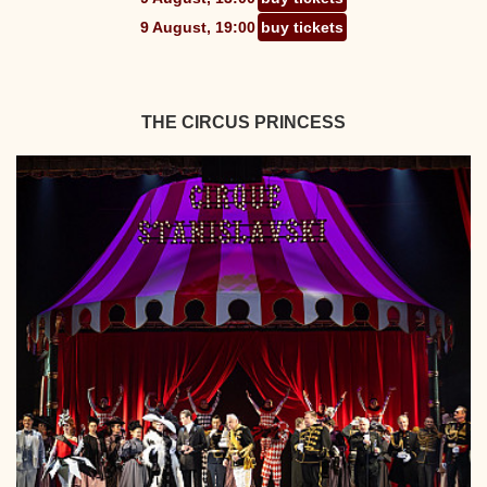
9 August, 19:00
buy tickets
THE CIRCUS PRINCESS