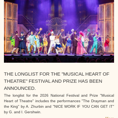
THE LONGLIST FOR THE "MUSICAL HEART OF
THEATRE" FESTIVAL AND PRIZE HAS BEEN
ANNOUNCED.
The longlist for the 2026 National Festival and Prize "Musical
Heart of Theatre" includes the performances "The Drayman and
the King" by A. Zhurbin and "NICE WORK IF YOU CAN GET IT"
by G. and I. Gershwin.