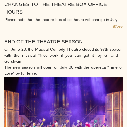
CHANGES TO THE THEATRE BOX OFFICE
HOURS
Please note that the theatre box office hours will change in July.
More
END OF THE THEATRE SEASON
On June 28, the Musical Comedy Theatre closed its 97th season
with the musical "Nice work if you can get it" by G. and I.
Gershwin.
The new season will open on July 30 with the operetta "Time of
Love" by F. Herve.