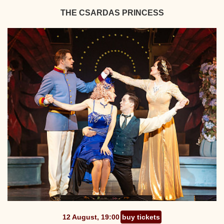
THE CSARDAS PRINCESS
12 August, 19:00
buy tickets