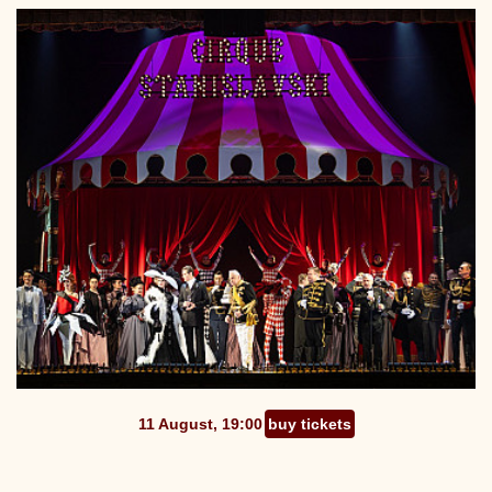
11 August, 19:00
buy tickets