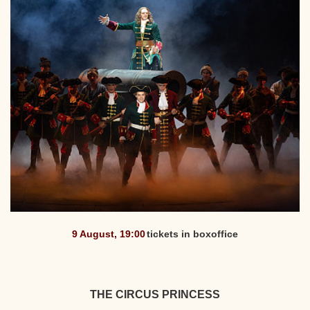
9 August, 19:00
tickets in boxoffice
THE CIRCUS PRINCESS