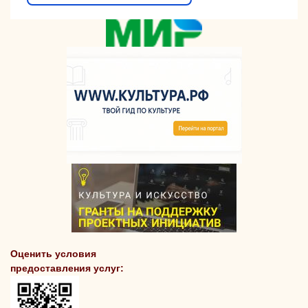
Оценить условия
предоставления услуг: