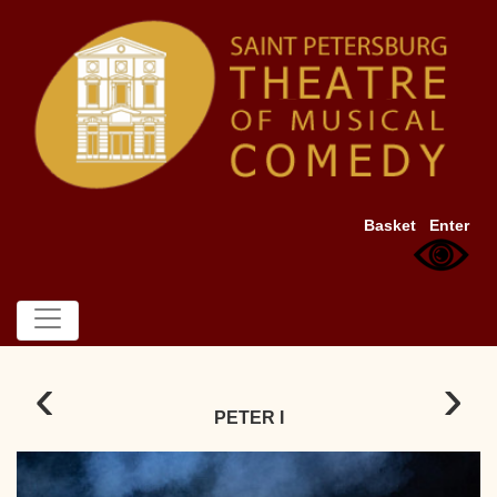
Basket
Enter
‹
›
PETER I