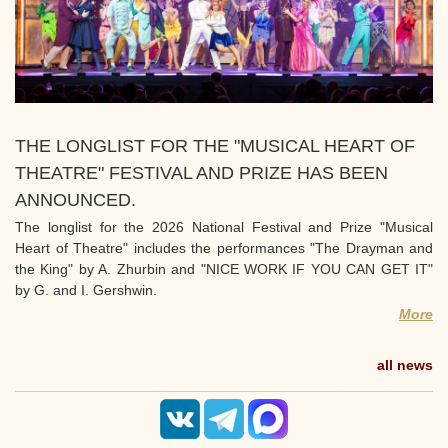
THE LONGLIST FOR THE "MUSICAL HEART OF
THEATRE" FESTIVAL AND PRIZE HAS BEEN
ANNOUNCED.
The longlist for the 2026 National Festival and Prize "Musical
Heart of Theatre" includes the performances "The Drayman and
the King" by A. Zhurbin and "NICE WORK IF YOU CAN GET IT"
by G. and I. Gershwin.
More
all news