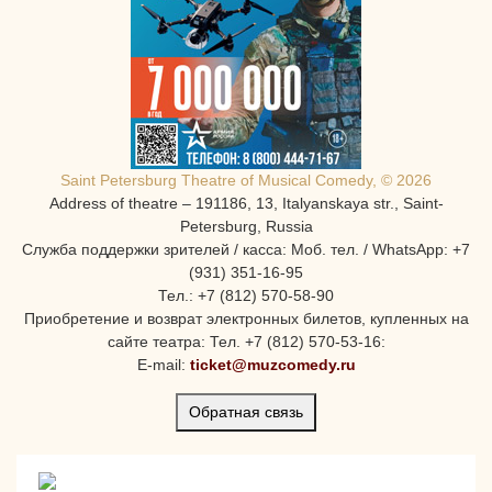
Saint Petersburg Theatre of Musical Comedy, © 2026
Address of theatre – 191186, 13, Italyanskaya str., Saint-
Petersburg, Russia
Служба поддержки зрителей / касса: Моб. тел. / WhatsApp: +7
(931) 351-16-95
Тел.: +7 (812) 570-58-90
Приобретение и возврат электронных билетов, купленных на
сайте театра: Тел. +7 (812) 570-53-16:
E-mail:
ticket@muzcomedy.ru
Обратная связь