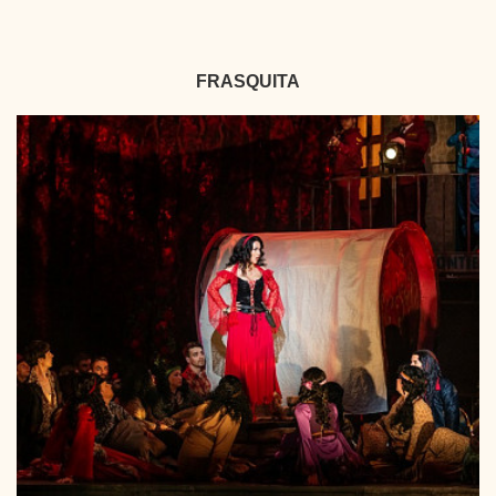
FRASQUITA