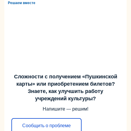
Решаем вместе
Сложности с получением «Пушкинской
карты» или приобретением билетов?
Знаете, как улучшить работу
учреждений культуры?
Напишите — решим!
Сообщить о проблеме