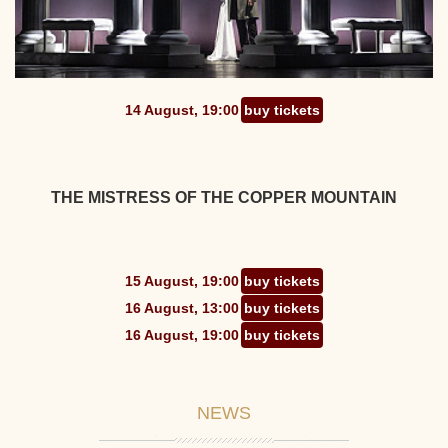
14 August, 19:00
buy tickets
THE MISTRESS OF THE COPPER MOUNTAIN
15 August, 19:00
buy tickets
16 August, 13:00
buy tickets
16 August, 19:00
buy tickets
NEWS