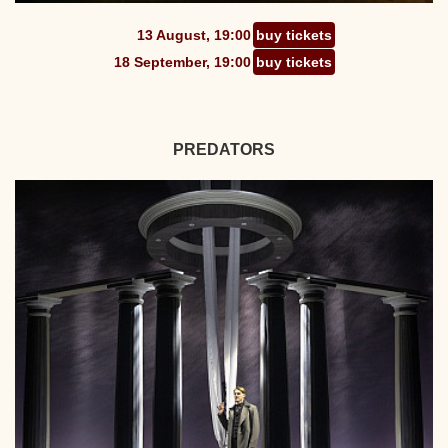
13 August, 19:00
buy tickets
18 September, 19:00
buy tickets
PREDATORS