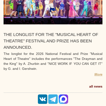
THE LONGLIST FOR THE "MUSICAL HEART OF
THEATRE" FESTIVAL AND PRIZE HAS BEEN
ANNOUNCED.
The longlist for the 2026 National Festival and Prize "Musical
Heart of Theatre" includes the performances "The Drayman and
the King" by A. Zhurbin and "NICE WORK IF YOU CAN GET IT"
by G. and I. Gershwin.
More
all news