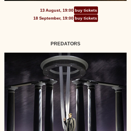
13 August, 19:00
buy tickets
18 September, 19:00
buy tickets
PREDATORS