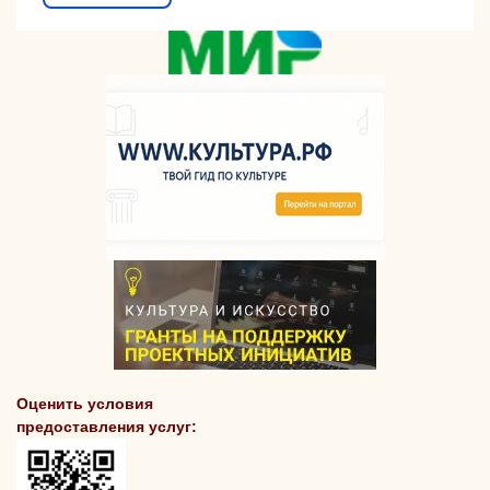
Оценить условия
предоставления услуг: