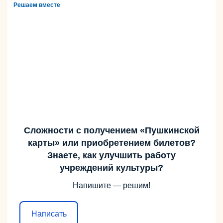
Решаем вместе
Сложности с получением «Пушкинской
карты» или приобретением билетов?
Знаете, как улучшить работу
учреждений культуры?
Напишите — решим!
Написать