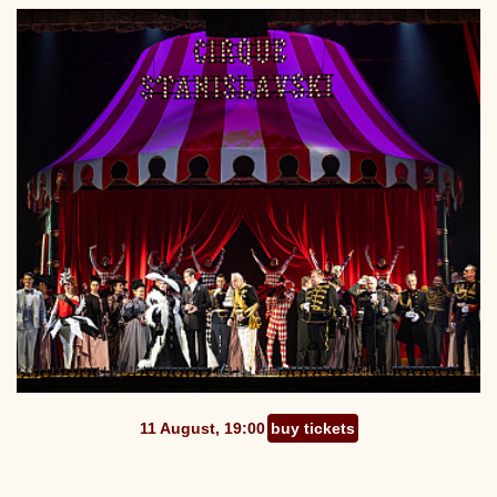
11 August, 19:00
buy tickets