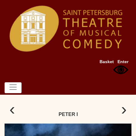
Basket
Enter
‹
›
PETER I