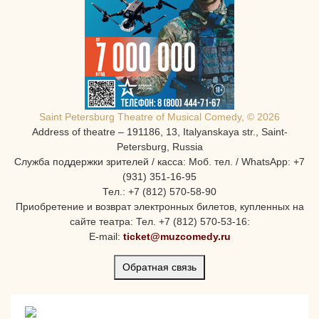
Saint Petersburg Theatre of Musical Comedy, © 2026
Address of theatre – 191186, 13, Italyanskaya str., Saint-
Petersburg, Russia
Служба поддержки зрителей / касса: Моб. тел. / WhatsApp: +7
(931) 351-16-95
Тел.: +7 (812) 570-58-90
Приобретение и возврат электронных билетов, купленных на
сайте театра: Тел. +7 (812) 570-53-16:
E-mail:
ticket@muzcomedy.ru
Обратная связь