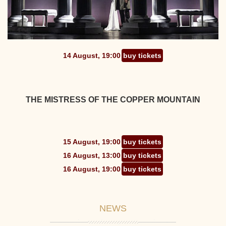
14 August, 19:00
buy tickets
THE MISTRESS OF THE COPPER MOUNTAIN
15 August, 19:00
buy tickets
16 August, 13:00
buy tickets
16 August, 19:00
buy tickets
NEWS