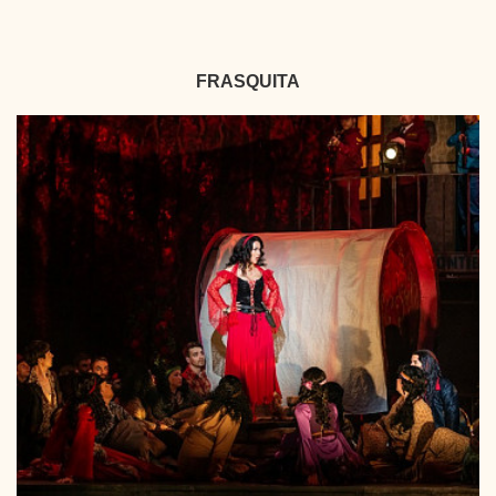
FRASQUITA