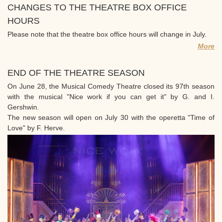
CHANGES TO THE THEATRE BOX OFFICE
HOURS
Please note that the theatre box office hours will change in July.
More
END OF THE THEATRE SEASON
On June 28, the Musical Comedy Theatre closed its 97th season
with the musical "Nice work if you can get it" by G. and I.
Gershwin.
The new season will open on July 30 with the operetta "Time of
Love" by F. Herve.