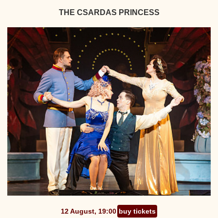
THE CSARDAS PRINCESS
12 August, 19:00
buy tickets