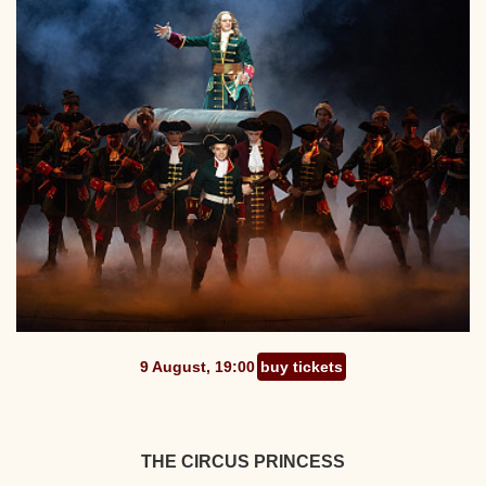
9 August, 19:00
buy tickets
THE CIRCUS PRINCESS