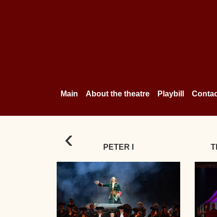
Main
About the theatre
Playbill
Contac
‹
PETER I
T