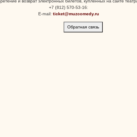
ретение и возврат электронных билетов, купленных на сайте театра
+7 (812) 570-53-16:
E-mail:
ticket@muzcomedy.ru
Обратная связь