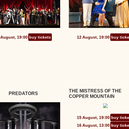
 August, 19:00
buy tickets
12 August, 19:00
buy tick
THE MISTRESS OF THE
PREDATORS
COPPER MOUNTAIN
15 August, 19:00
buy tick
16 August, 13:00
buy tick