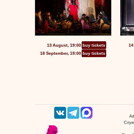
13 August, 19:00
buy tickets
14
18 September, 19:00
buy tickets
Ad
Служ