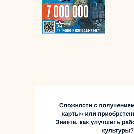
Сложности с получение
карты» или приобретен
Знаете, как улучшить ра
культуры?