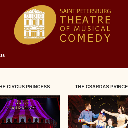
ts
HE CIRCUS PRINCESS
THE CSARDAS PRINC