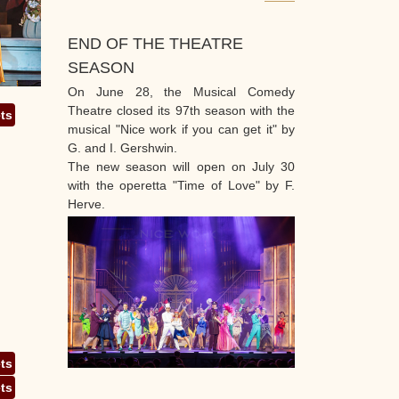
END OF THE THEATRE
SEASON
On June 28, the Musical Comedy
Theatre closed its 97th season with the
ets
musical "Nice work if you can get it" by
G. and I. Gershwin.
The new season will open on July 30
with the operetta "Time of Love" by F.
Herve.
ets
ets