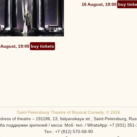
16 August, 19:00
buy tick
 August, 19:00
buy tickets
Saint Petersburg Theatre of Musical Comedy, © 2026
dress of theatre – 191186, 13, Italyanskaya str., Saint-Petersburg, Rus
ба поддержки зрителей / касса: Моб. тел. / WhatsApp: +7 (931) 351-
Тел.: +7 (812) 570-58-90