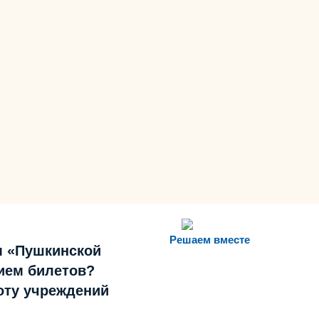
Решаем вместе
м «Пушкинской
ием билетов?
боту учреждений