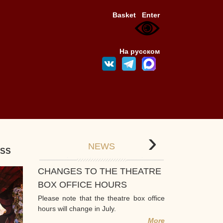
Basket
Enter
На русском
›
NEWS
ESS
CHANGES TO THE THEATRE
BOX OFFICE HOURS
Please note that the theatre box office
hours will change in July.
More