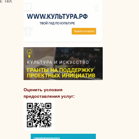
: Тел.
Оценить условия
предоставления услуг: