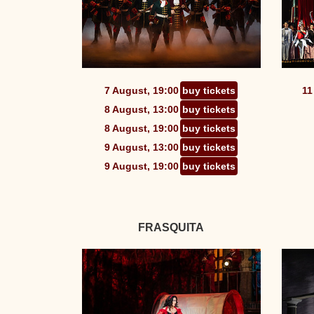
7 August, 19:00
buy tickets
11
8 August, 13:00
buy tickets
8 August, 19:00
buy tickets
9 August, 13:00
buy tickets
9 August, 19:00
buy tickets
FRASQUITA