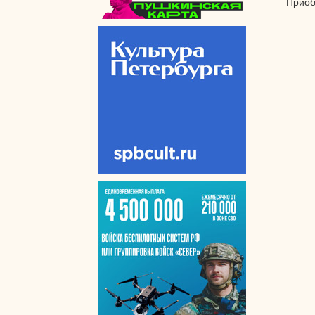
Приоб