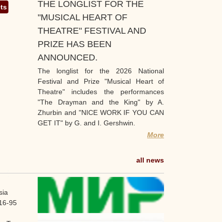
THE LONGLIST FOR THE
ets
"MUSICAL HEART OF
THEATRE" FESTIVAL AND
PRIZE HAS BEEN
ANNOUNCED.
The longlist for the 2026 National
Festival and Prize "Musical Heart of
Theatre" includes the performances
"The Drayman and the King" by A.
Zhurbin and "NICE WORK IF YOU CAN
GET IT" by G. and I. Gershwin.
More
all news
sia
16-95