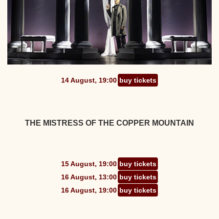
14 August, 19:00
buy tickets
THE MISTRESS OF THE COPPER MOUNTAIN
15 August, 19:00
buy tickets
16 August, 13:00
buy tickets
16 August, 19:00
buy tickets