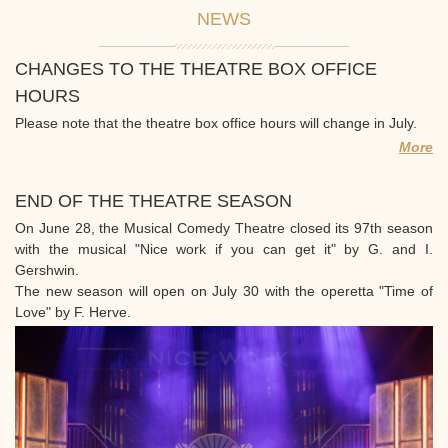
NEWS
CHANGES TO THE THEATRE BOX OFFICE
HOURS
Please note that the theatre box office hours will change in July.
More
END OF THE THEATRE SEASON
On June 28, the Musical Comedy Theatre closed its 97th season
with the musical "Nice work if you can get it" by G. and I.
Gershwin.
The new season will open on July 30 with the operetta "Time of
Love" by F. Herve.