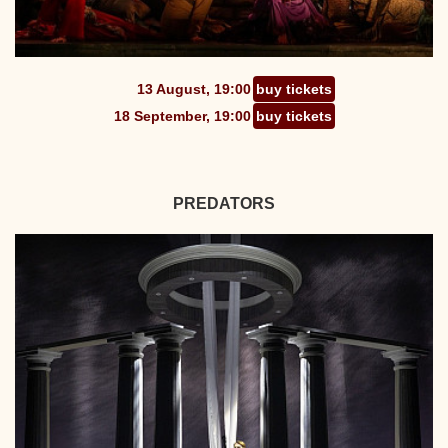
13 August, 19:00
buy tickets
18 September, 19:00
buy tickets
PREDATORS