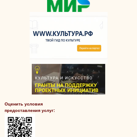
Оценить условия
предоставления услуг: