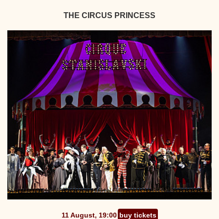
THE CIRCUS PRINCESS
11 August, 19:00
buy tickets