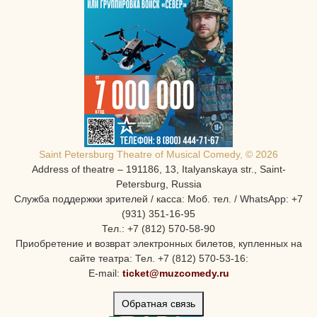
Saint Petersburg Theatre of Musical Comedy, © 2026
Address of theatre – 191186, 13, Italyanskaya str., Saint-
Petersburg, Russia
Служба поддержки зрителей / касса: Моб. тел. / WhatsApp: +7
(931) 351-16-95
Тел.: +7 (812) 570-58-90
Приобретение и возврат электронных билетов, купленных на
сайте театра: Тел. +7 (812) 570-53-16:
E-mail:
ticket@muzcomedy.ru
Обратная связь