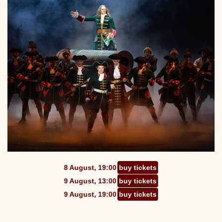
8 August, 19:00
buy tickets
9 August, 13:00
buy tickets
9 August, 19:00
buy tickets