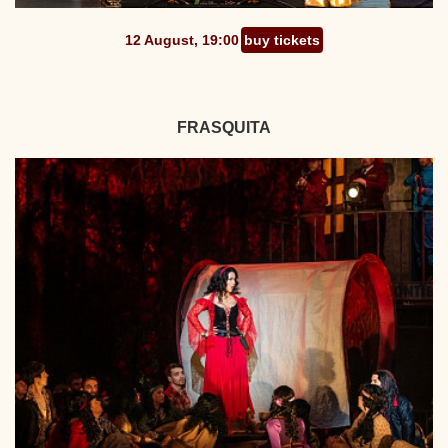
12 August, 19:00
buy tickets
FRASQUITA