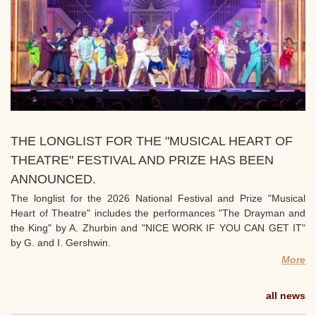
THE LONGLIST FOR THE "MUSICAL HEART OF
THEATRE" FESTIVAL AND PRIZE HAS BEEN
ANNOUNCED.
The longlist for the 2026 National Festival and Prize "Musical
Heart of Theatre" includes the performances "The Drayman and
the King" by A. Zhurbin and "NICE WORK IF YOU CAN GET IT"
by G. and I. Gershwin.
More
all news