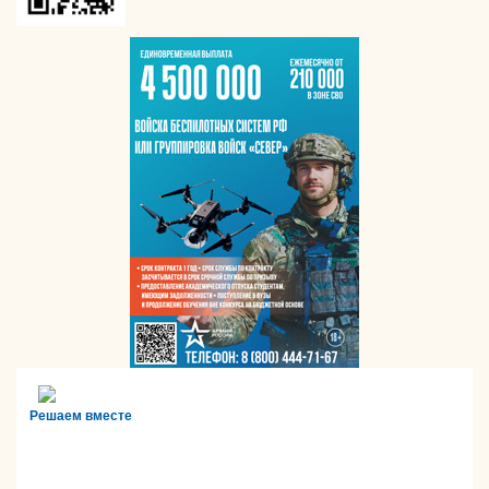
Решаем вместе