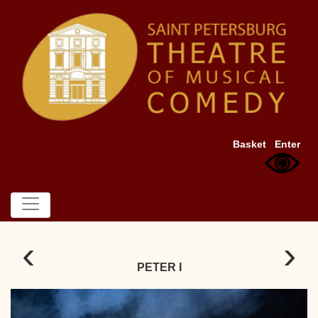
Basket
Enter
‹
›
PETER I