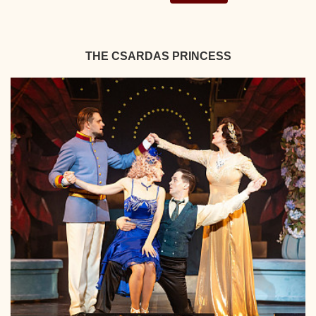
THE CSARDAS PRINCESS