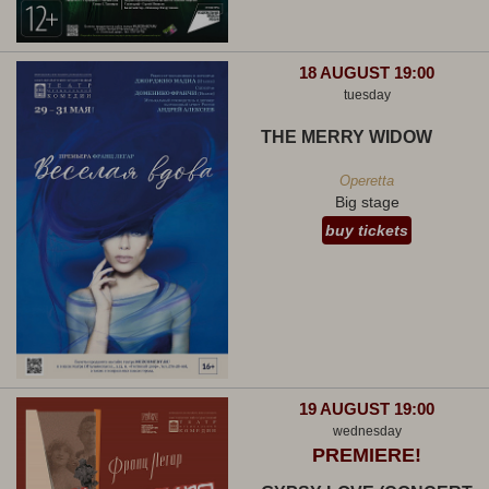
18 AUGUST 19:00
tuesday
THE MERRY WIDOW
Operetta
Big stage
buy tickets
19 AUGUST 19:00
wednesday
PREMIERE!