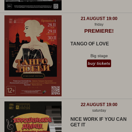
21 AUGUST 19:00
friday
PREMIERE!
TANGO OF LOVE
Big stage
buy tickets
22 AUGUST 19:00
saturday
NICE WORK IF YOU CAN
GET IT