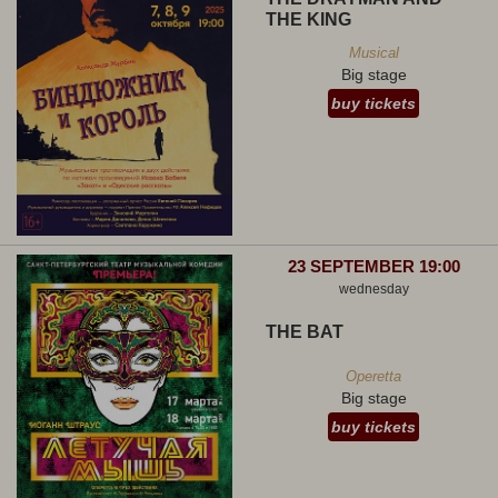
THE KING
Musical
Big stage
buy tickets
23 SEPTEMBER 19:00
wednesday
THE BAT
Operetta
Big stage
buy tickets