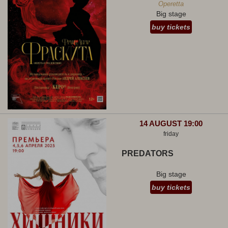
Operetta
Big stage
buy tickets
14 AUGUST 19:00
friday
PREDATORS
Big stage
buy tickets