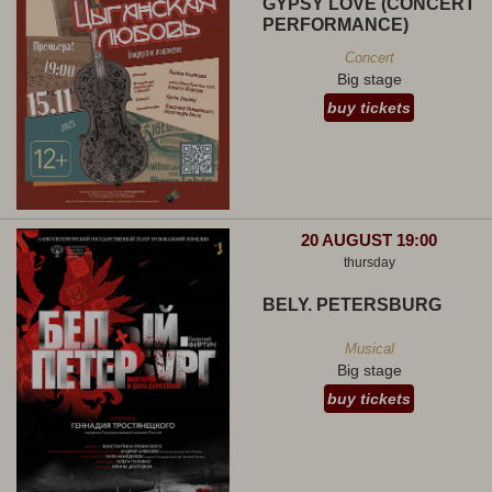
GYPSY LOVE (CONCERT
PERFORMANCE)
Concert
Big stage
buy tickets
20 AUGUST 19:00
thursday
BELY. PETERSBURG
Musical
Big stage
buy tickets