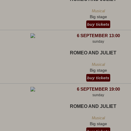
Musical
Big stage
buy tickets
6 SEPTEMBER 13:00
sunday
ROMEO AND JULIET
Musical
Big stage
buy tickets
6 SEPTEMBER 19:00
sunday
ROMEO AND JULIET
Musical
Big stage