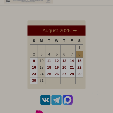
August 2026
S
M
T
W
T
F
S
1
2
3
4
5
6
7
8
9
10
11
12
13
14
15
16
17
18
19
20
21
22
23
24
25
26
27
28
29
30
31