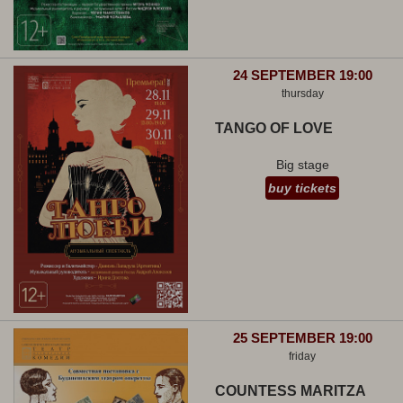
24 SEPTEMBER 19:00
thursday
TANGO OF LOVE
Big stage
buy tickets
25 SEPTEMBER 19:00
friday
COUNTESS MARITZA