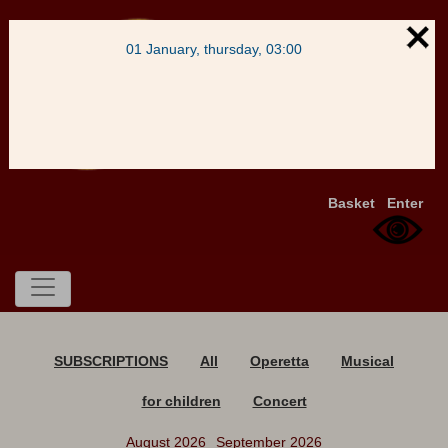
01 January, thursday, 03:00
Basket
Enter
SUBSCRIPTIONS
All
Operetta
Musical
for children
Concert
August 2026
September 2026