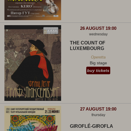
26 AUGUST 19:00
wednesday
THE COUNT OF
LUXEMBOURG
Operetta
Big stage
buy tickets
27 AUGUST 19:00
thursday
GIROFLÉ-GIROFLA