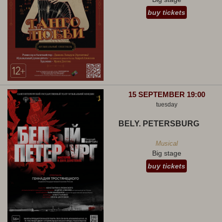
buy tickets
15 SEPTEMBER 19:00
tuesday
BELY. PETERSBURG
Musical
Big stage
buy tickets