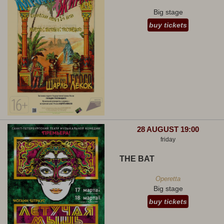
Big stage
buy tickets
28 AUGUST 19:00
friday
THE BAT
Operetta
Big stage
buy tickets