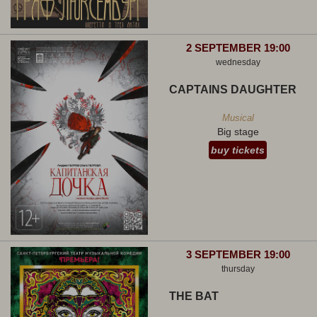
2 SEPTEMBER 19:00
wednesday
CAPTAINS DAUGHTER
Musical
Big stage
buy tickets
3 SEPTEMBER 19:00
thursday
THE BAT