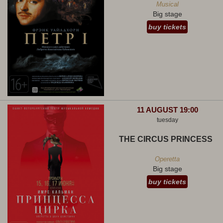
Musical
Big stage
buy tickets
11 AUGUST 19:00
tuesday
THE CIRCUS PRINCESS
Operetta
Big stage
buy tickets