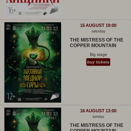
15 AUGUST 19:00
saturday
THE MISTRESS OF THE
COPPER MOUNTAIN
Big stage
buy tickets
16 AUGUST 13:00
sunday
THE MISTRESS OF THE
COPPER MOUNTAIN