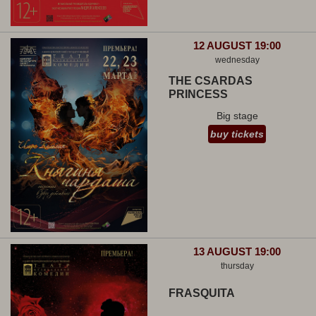
12 AUGUST 19:00
wednesday
THE CSARDAS
PRINCESS
Big stage
buy tickets
13 AUGUST 19:00
thursday
FRASQUITA