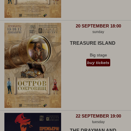
20 SEPTEMBER 18:00
sunday
TREASURE ISLAND
Big stage
buy tickets
22 SEPTEMBER 19:00
tuesday
THE DRAYMAN AND