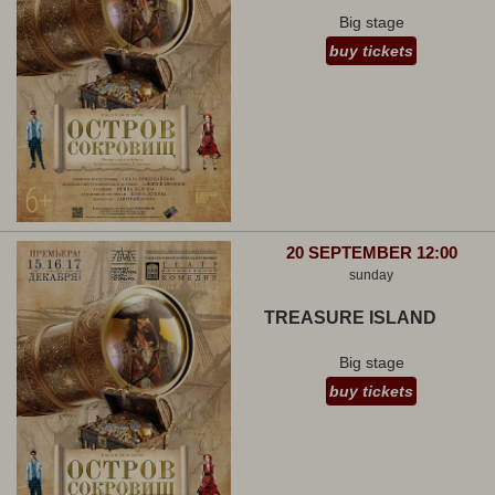
Big stage
buy tickets
20 SEPTEMBER 12:00
sunday
TREASURE ISLAND
Big stage
buy tickets