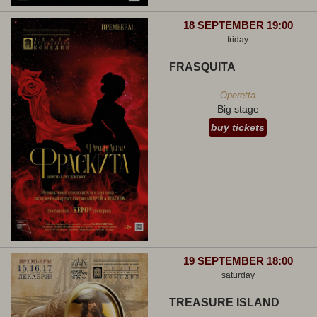
18 SEPTEMBER 19:00
friday
FRASQUITA
Operetta
Big stage
buy tickets
19 SEPTEMBER 18:00
saturday
TREASURE ISLAND