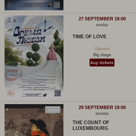
27 SEPTEMBER 19:00
sunday
TIME OF LOVE
Operetta
Big stage
buy tickets
29 SEPTEMBER 19:00
tuesday
THE COUNT OF
LUXEMBOURG