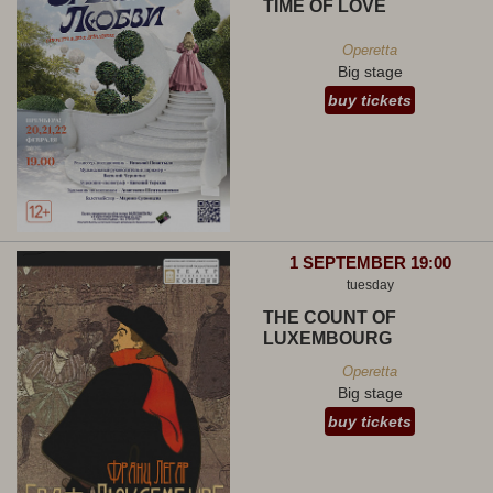
TIME OF LOVE
Operetta
Big stage
buy tickets
1 SEPTEMBER 19:00
tuesday
THE COUNT OF
LUXEMBOURG
Operetta
Big stage
buy tickets