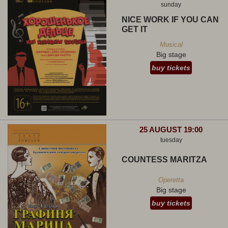
sunday
NICE WORK IF YOU CAN
GET IT
Musical
Big stage
buy tickets
25 AUGUST 19:00
tuesday
COUNTESS MARITZA
Operetta
Big stage
buy tickets