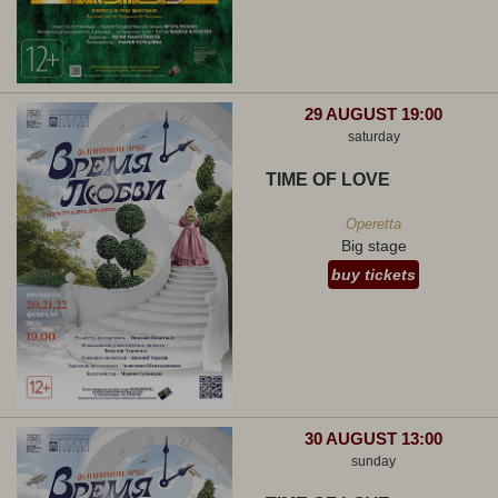
29 AUGUST 19:00
saturday
TIME OF LOVE
Operetta
Big stage
buy tickets
30 AUGUST 13:00
sunday