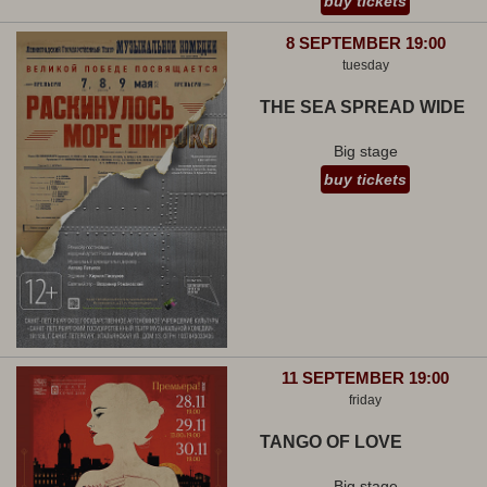
buy tickets
8 SEPTEMBER 19:00
tuesday
THE SEA SPREAD WIDE
Big stage
buy tickets
11 SEPTEMBER 19:00
friday
TANGO OF LOVE
Big stage