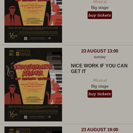
Musical
Big stage
buy tickets
23 AUGUST 13:00
sunday
NICE WORK IF YOU CAN
GET IT
Musical
Big stage
buy tickets
23 AUGUST 19:00