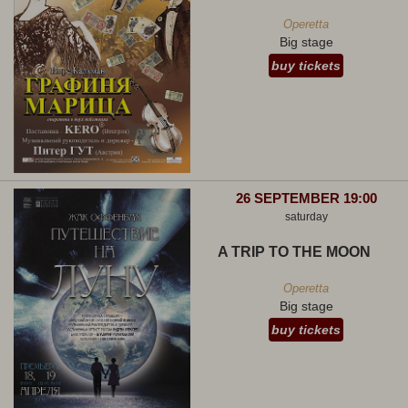
Operetta
Big stage
buy tickets
26 SEPTEMBER 19:00
saturday
A TRIP TO THE MOON
Operetta
Big stage
buy tickets