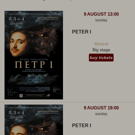
9 AUGUST 13:00
sunday
PETER I
Musical
Big stage
buy tickets
9 AUGUST 19:00
sunday
PETER I