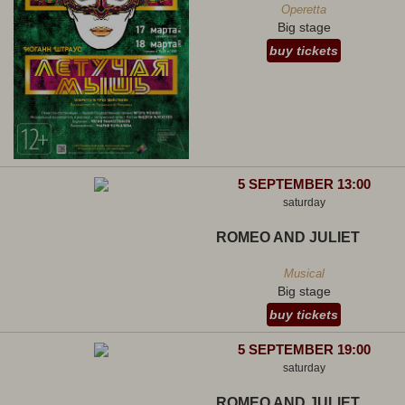
Operetta
Big stage
buy tickets
5 SEPTEMBER 13:00
saturday
ROMEO AND JULIET
Musical
Big stage
buy tickets
5 SEPTEMBER 19:00
saturday
ROMEO AND JULIET