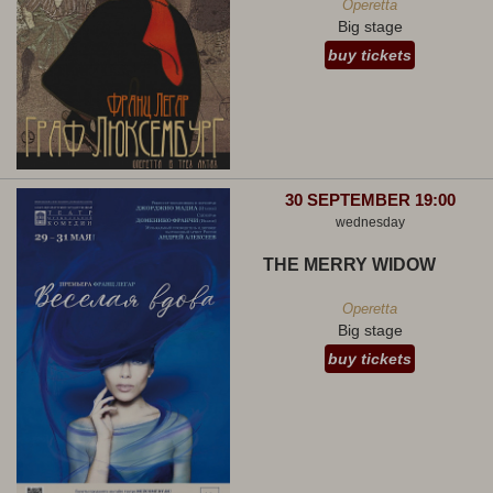
Operetta
Big stage
buy tickets
30 SEPTEMBER 19:00
wednesday
THE MERRY WIDOW
Operetta
Big stage
buy tickets