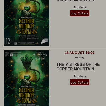
Big stage
buy tickets
16 AUGUST 19:00
sunday
THE MISTRESS OF THE
COPPER MOUNTAIN
Big stage
buy tickets