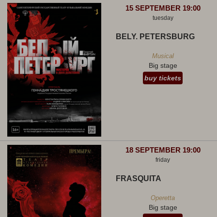
15 SEPTEMBER 19:00
tuesday
BELY. PETERSBURG
Musical
Big stage
buy tickets
18 SEPTEMBER 19:00
friday
FRASQUITA
Operetta
Big stage