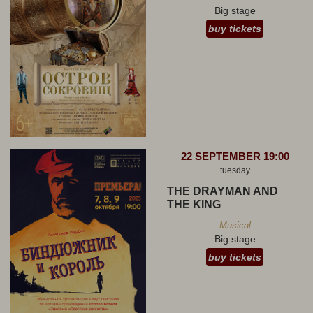
Big stage
buy tickets
22 SEPTEMBER 19:00
tuesday
THE DRAYMAN AND
THE KING
Musical
Big stage
buy tickets