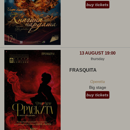
buy tickets
13 AUGUST 19:00
thursday
FRASQUITA
Operetta
Big stage
buy tickets