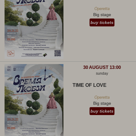
Operetta
Big stage
buy tickets
30 AUGUST 13:00
sunday
TIME OF LOVE
Operetta
Big stage
buy tickets