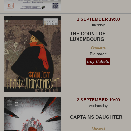
1 SEPTEMBER 19:00
tuesday
THE COUNT OF
LUXEMBOURG
Operetta
Big stage
buy tickets
2 SEPTEMBER 19:00
wednesday
CAPTAINS DAUGHTER
Musical