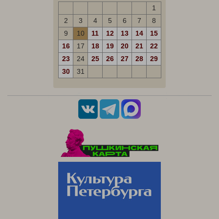
1
2
3
4
5
6
7
8
9
10
11
12
13
14
15
16
17
18
19
20
21
22
23
24
25
26
27
28
29
30
31