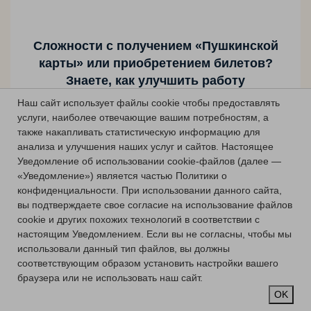
Сложности с получением «Пушкинской
карты» или приобретением билетов?
Знаете, как улучшить работу
учреждений культуры?
Наш сайт использует файлы cookie чтобы предоставлять
услуги, наиболее отвечающие вашим потребностям, а
Напишите — решим!
также накапливать статистическую информацию для
анализа и улучшения наших услуг и сайтов.
Настоящее
Уведомление об использовании cookie-файлов (далее —
Сообщить о проблеме
«Уведомление») является частью Политики о
конфиденциальности.
При использовании данного сайта,
вы подтверждаете свое согласие на использование файлов
cookie и других похожих технологий в соответствии с
настоящим Уведомлением.
Если вы не согласны, чтобы мы
использовали данный тип файлов, вы должны
соответствующим образом установить настройки вашего
браузера или не использовать наш сайт.
OK