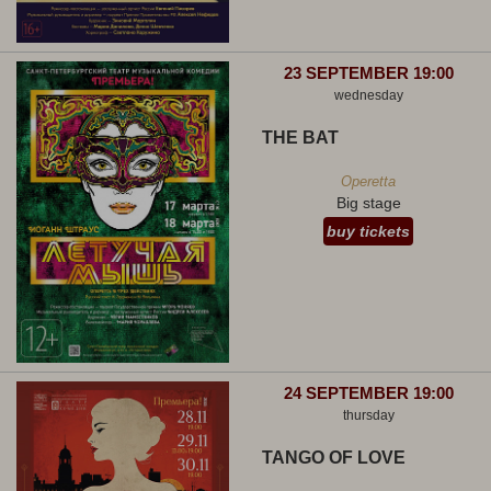
23 SEPTEMBER 19:00
wednesday
THE BAT
Operetta
Big stage
buy tickets
24 SEPTEMBER 19:00
thursday
TANGO OF LOVE