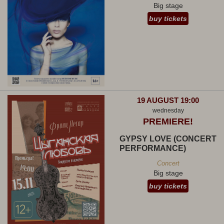
Big stage
buy tickets
19 AUGUST 19:00
wednesday
PREMIERE!
GYPSY LOVE (CONCERT
PERFORMANCE)
Concert
Big stage
buy tickets