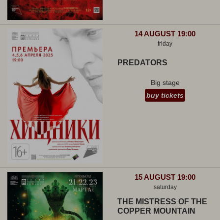
14 AUGUST 19:00
friday
PREDATORS
Big stage
buy tickets
15 AUGUST 19:00
saturday
THE MISTRESS OF THE
COPPER MOUNTAIN