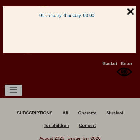
01 January, thursday, 03:00
Basket
Enter
SUBSCRIPTIONS
All
Operetta
Musical
for children
Concert
August 2026
September 2026