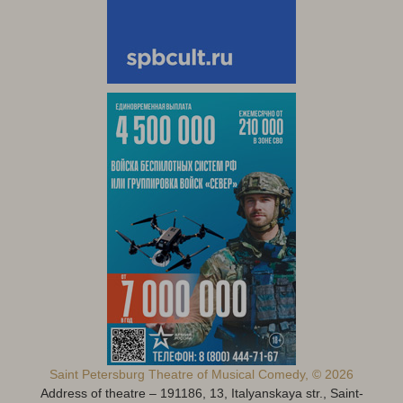
Saint Petersburg Theatre of Musical Comedy, © 2026
Address of theatre – 191186, 13, Italyanskaya str., Saint-