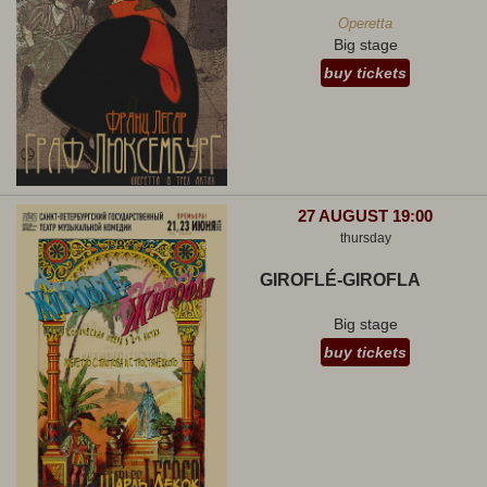
Operetta
Big stage
buy tickets
27 AUGUST 19:00
thursday
GIROFLÉ-GIROFLA
Big stage
buy tickets