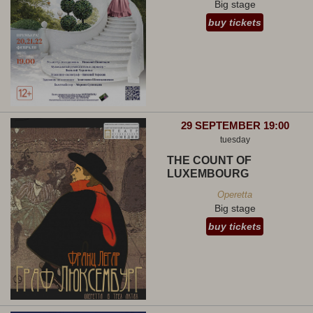
Big stage
buy tickets
29 SEPTEMBER 19:00
tuesday
THE COUNT OF
LUXEMBOURG
Operetta
Big stage
buy tickets