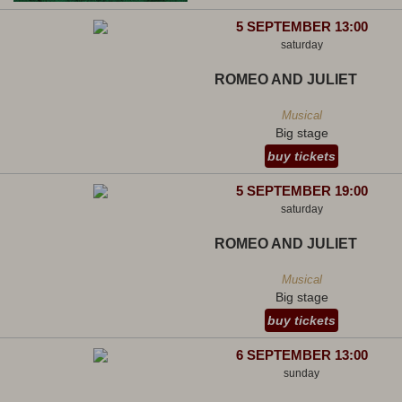
5 SEPTEMBER 13:00
saturday
ROMEO AND JULIET
Musical
Big stage
buy tickets
5 SEPTEMBER 19:00
saturday
ROMEO AND JULIET
Musical
Big stage
buy tickets
6 SEPTEMBER 13:00
sunday