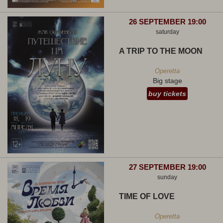
26 SEPTEMBER 19:00
saturday
A TRIP TO THE MOON
Operetta
Big stage
buy tickets
27 SEPTEMBER 19:00
sunday
TIME OF LOVE
Operetta