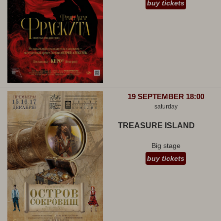
buy tickets
19 SEPTEMBER 18:00
saturday
TREASURE ISLAND
Big stage
buy tickets