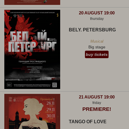
20 AUGUST 19:00
thursday
BELY. PETERSBURG
Musical
Big stage
buy tickets
21 AUGUST 19:00
friday
PREMIERE!
TANGO OF LOVE