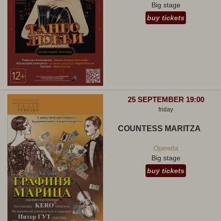
Big stage
buy tickets
25 SEPTEMBER 19:00
friday
COUNTESS MARITZA
Operetta
Big stage
buy tickets