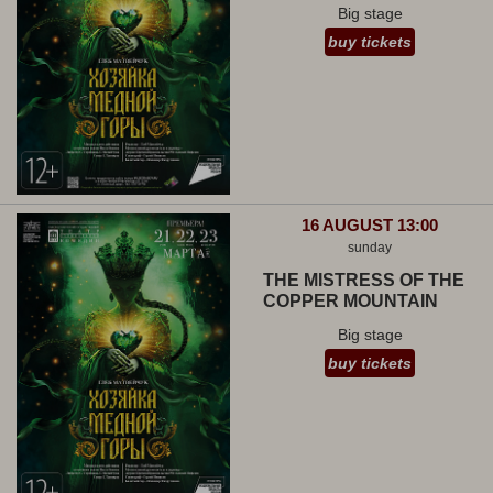
Big stage
buy tickets
16 AUGUST 13:00
sunday
THE MISTRESS OF THE
COPPER MOUNTAIN
Big stage
buy tickets