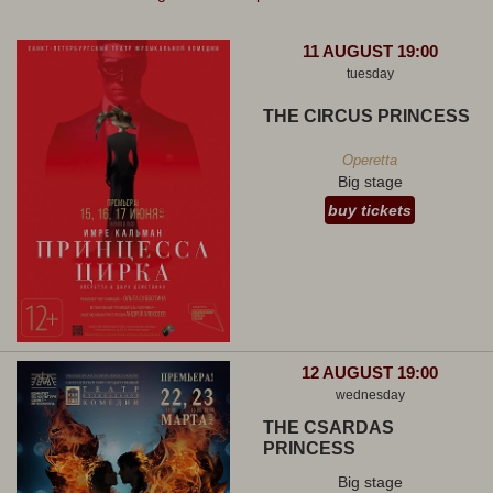
11 AUGUST 19:00
tuesday
THE CIRCUS PRINCESS
Operetta
Big stage
buy tickets
12 AUGUST 19:00
wednesday
THE CSARDAS
PRINCESS
Big stage