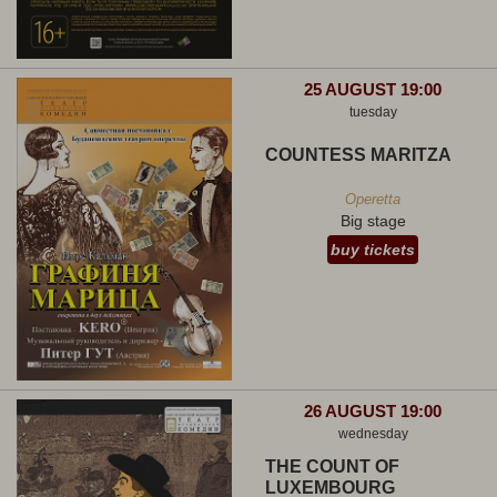
25 AUGUST 19:00
tuesday
COUNTESS MARITZA
Operetta
Big stage
buy tickets
26 AUGUST 19:00
wednesday
THE COUNT OF
LUXEMBOURG