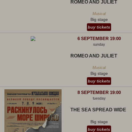
ROMEO AND JULIET
Musical
Big stage
buy tickets
6 SEPTEMBER 19:00
sunday
ROMEO AND JULIET
Musical
Big stage
buy tickets
8 SEPTEMBER 19:00
tuesday
THE SEA SPREAD WIDE
Big stage
buy tickets