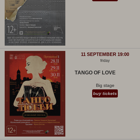
11 SEPTEMBER 19:00
friday
TANGO OF LOVE
Big stage
buy tickets