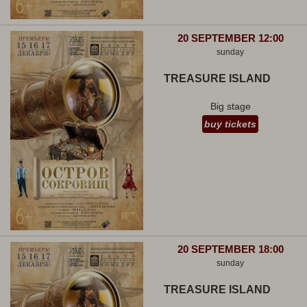
20 SEPTEMBER 12:00
sunday
TREASURE ISLAND
Big stage
buy tickets
20 SEPTEMBER 18:00
sunday
TREASURE ISLAND