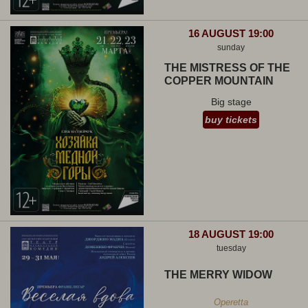
16 AUGUST 19:00
sunday
THE MISTRESS OF THE
COPPER MOUNTAIN
Big stage
buy tickets
18 AUGUST 19:00
tuesday
THE MERRY WIDOW
Operetta