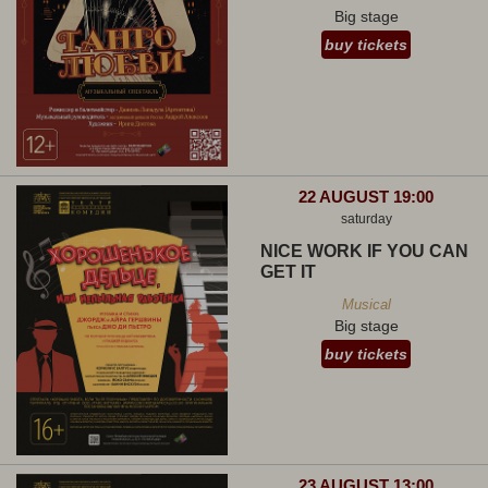
Big stage
buy tickets
22 AUGUST 19:00
saturday
NICE WORK IF YOU CAN
GET IT
Musical
Big stage
buy tickets
23 AUGUST 13:00