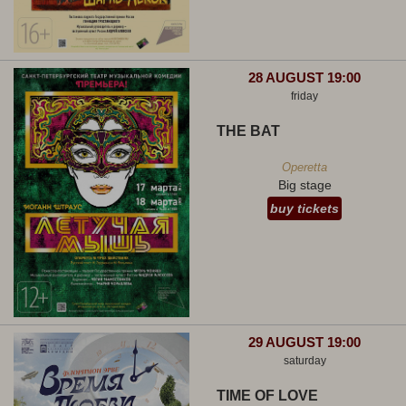
28 AUGUST 19:00
friday
THE BAT
Operetta
Big stage
buy tickets
29 AUGUST 19:00
saturday
TIME OF LOVE