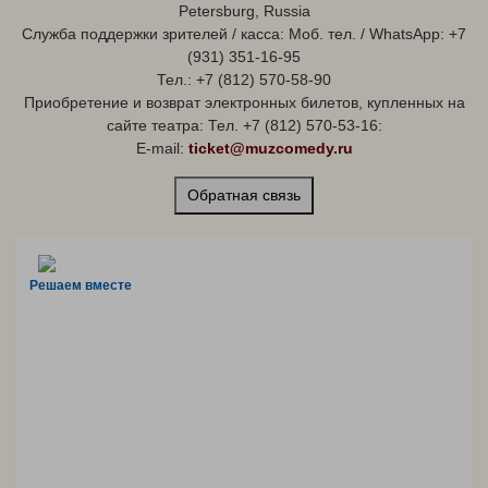
Petersburg, Russia
Служба поддержки зрителей / касса: Моб. тел. / WhatsApp: +7
(931) 351-16-95
Тел.: +7 (812) 570-58-90
Приобретение и возврат электронных билетов, купленных на
сайте театра: Тел. +7 (812) 570-53-16:
E-mail:
ticket@muzcomedy.ru
Обратная связь
Решаем вместе