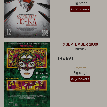
Big stage
buy tickets
3 SEPTEMBER 19:00
thursday
THE BAT
Operetta
Big stage
buy tickets