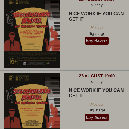
sunday
NICE WORK IF YOU CAN
GET IT
Musical
Big stage
buy tickets
23 AUGUST 19:00
sunday
NICE WORK IF YOU CAN
GET IT
Musical
Big stage
buy tickets