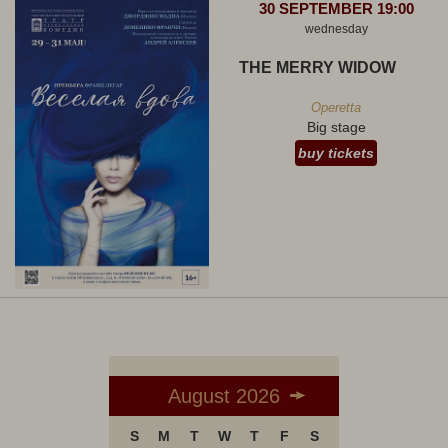
30 SEPTEMBER 19:00
wednesday
THE MERRY WIDOW
Operetta
Big stage
buy tickets
August 2026
S
M
T
W
T
F
S