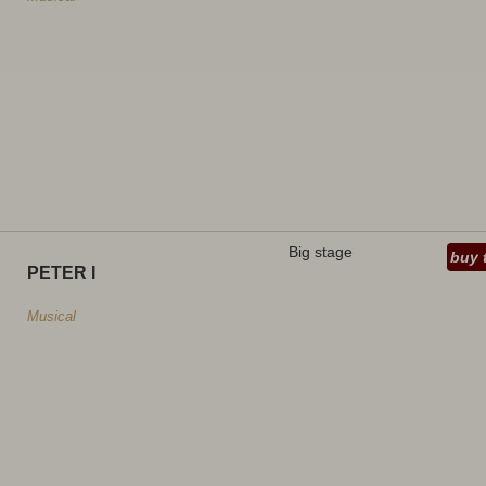
Big stage
buy 
PETER I
Musical