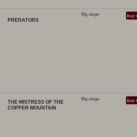
Big stage
buy 
PREDATORS
Big stage
buy 
THE MISTRESS OF THE
COPPER MOUNTAIN