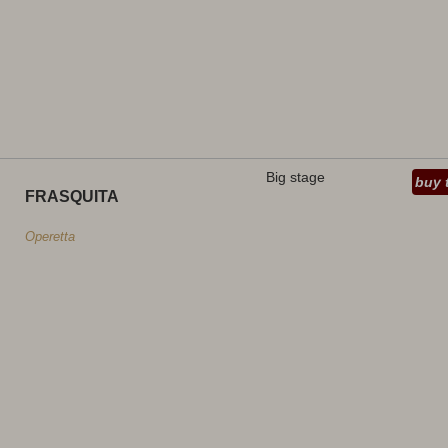
Big stage
buy 
FRASQUITA
Operetta