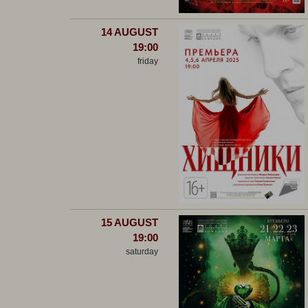
14 AUGUST
19:00
friday
15 AUGUST
19:00
saturday