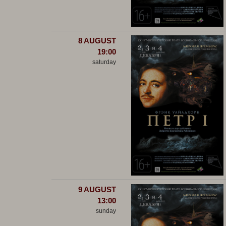
8 AUGUST
19:00
saturday
9 AUGUST
13:00
sunday