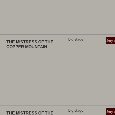
Big stage
buy 
THE MISTRESS OF THE
COPPER MOUNTAIN
Big stage
buy 
THE MISTRESS OF THE