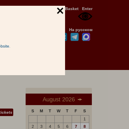
Basket
Enter
На русском
bsite.
August 2026
S
M
T
W
T
F
S
tickets
1
2
3
4
5
6
7
8