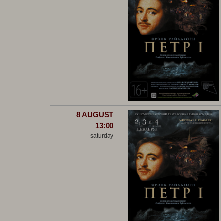
8 AUGUST
13:00
saturday