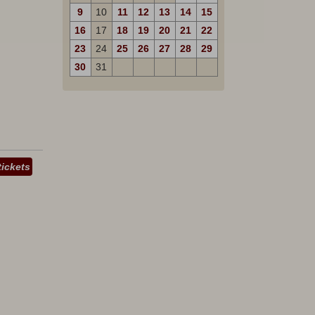
9
10
11
12
13
14
15
16
17
18
19
20
21
22
23
24
25
26
27
28
29
30
31
tickets