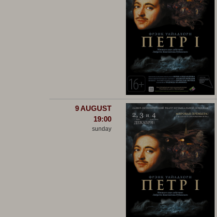
9 AUGUST
19:00
sunday