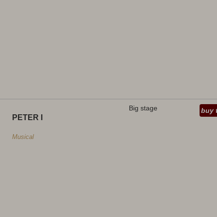
Big stage
buy 
PETER I
Musical