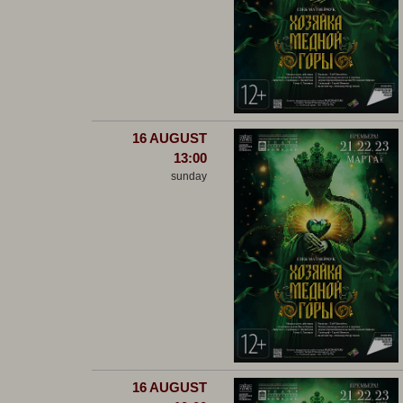
16 AUGUST
13:00
sunday
16 AUGUST