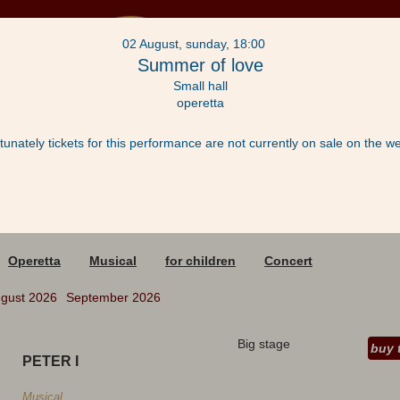
02 August, sunday, 18:00
Summer of love
Small hall
operetta
tunately tickets for this performance are not currently on sale on the we
acts
Operetta
Musical
for children
Concert
gust 2026
September 2026
Big stage
buy 
PETER I
Musical