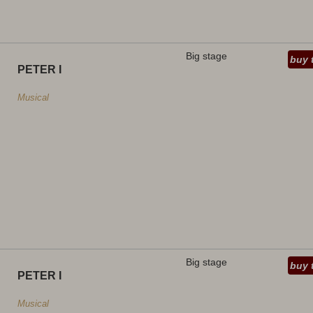
Big stage
buy 
PETER I
Musical
Big stage
buy 
PETER I
Musical