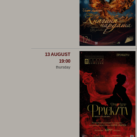
13 AUGUST
19:00
thursday