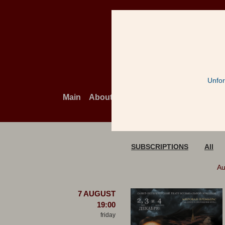
Unfor
Main
About the theatre
Cont
Playbill
SUBSCRIPTIONS
All
Au
7 AUGUST
19:00
friday