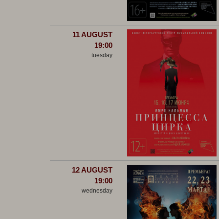
11 AUGUST
19:00
tuesday
12 AUGUST
19:00
wednesday