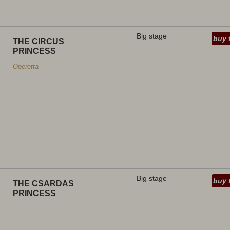
Big stage
buy 
THE CIRCUS
PRINCESS
Operetta
Big stage
buy 
THE CSARDAS
PRINCESS