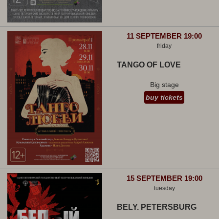
11 SEPTEMBER 19:00
friday
TANGO OF LOVE
Big stage
buy tickets
15 SEPTEMBER 19:00
tuesday
BELY. PETERSBURG