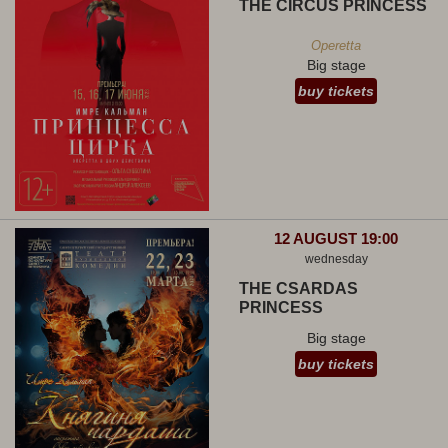
THE CIRCUS PRINCESS
Operetta
Big stage
buy tickets
12 AUGUST 19:00
wednesday
THE CSARDAS
PRINCESS
Big stage
buy tickets