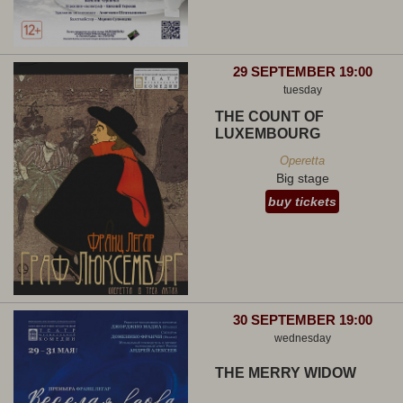
29 SEPTEMBER 19:00
tuesday
THE COUNT OF
LUXEMBOURG
Operetta
Big stage
buy tickets
30 SEPTEMBER 19:00
wednesday
THE MERRY WIDOW