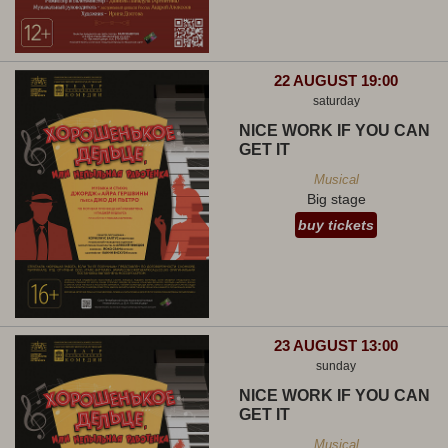
22 AUGUST 19:00
saturday
NICE WORK IF YOU CAN
GET IT
Musical
Big stage
buy tickets
23 AUGUST 13:00
sunday
NICE WORK IF YOU CAN
GET IT
Musical