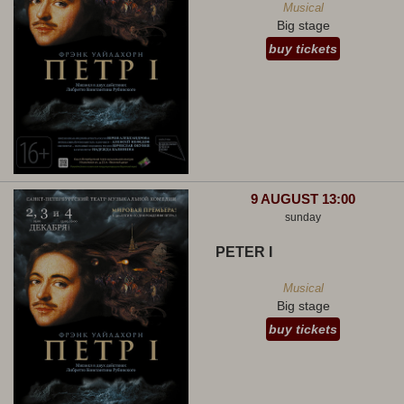
Musical
Big stage
buy tickets
9 AUGUST 13:00
sunday
PETER I
Musical
Big stage
buy tickets