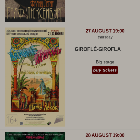
27 AUGUST 19:00
thursday
GIROFLÉ-GIROFLA
Big stage
buy tickets
28 AUGUST 19:00