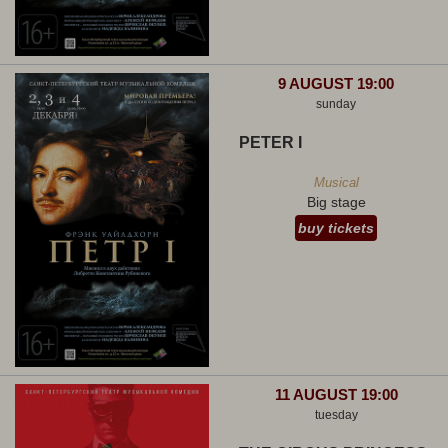
9 AUGUST 19:00
sunday
PETER I
Musical
Big stage
buy tickets
11 AUGUST 19:00
tuesday