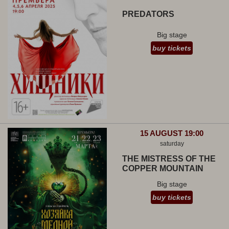
PREDATORS
Big stage
buy tickets
15 AUGUST 19:00
saturday
THE MISTRESS OF THE
COPPER MOUNTAIN
Big stage
buy tickets