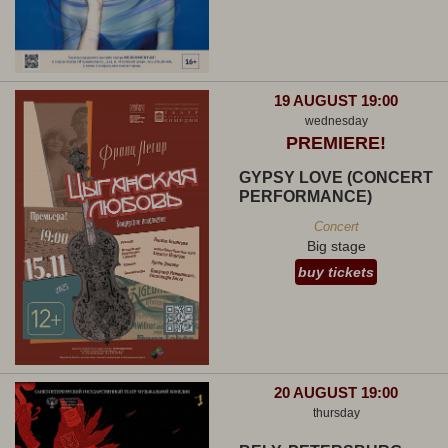
19 AUGUST 19:00
wednesday
PREMIERE!
GYPSY LOVE (CONCERT
PERFORMANCE)
Concert
Big stage
buy tickets
20 AUGUST 19:00
thursday