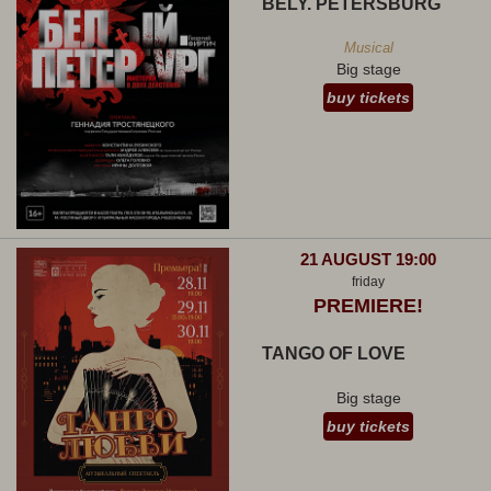
BELY. PETERSBURG
Musical
Big stage
buy tickets
21 AUGUST 19:00
friday
PREMIERE!
TANGO OF LOVE
Big stage
buy tickets