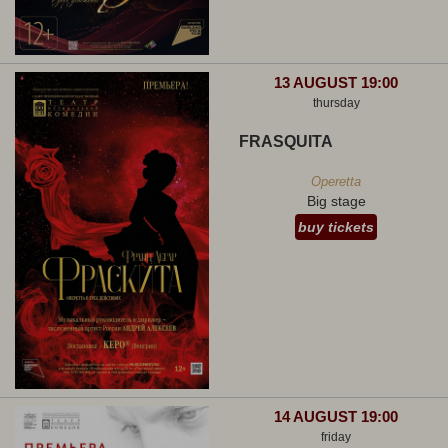
13 AUGUST 19:00
thursday
FRASQUITA
Operetta
Big stage
buy tickets
14 AUGUST 19:00
friday