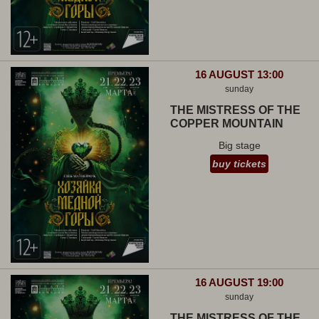
16 AUGUST 13:00
sunday
THE MISTRESS OF THE
COPPER MOUNTAIN
Big stage
buy tickets
16 AUGUST 19:00
sunday
THE MISTRESS OF THE