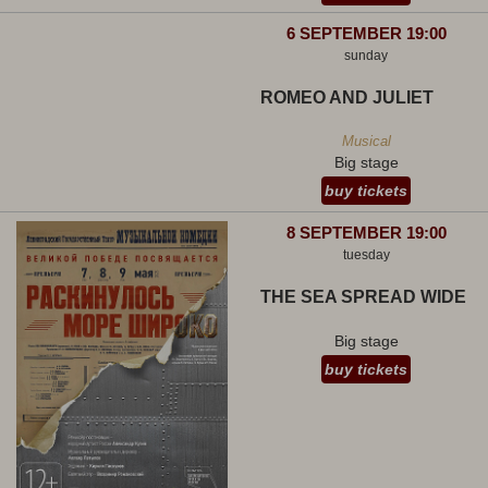
6 SEPTEMBER 19:00
sunday
ROMEO AND JULIET
Musical
Big stage
buy tickets
8 SEPTEMBER 19:00
tuesday
THE SEA SPREAD WIDE
Big stage
buy tickets