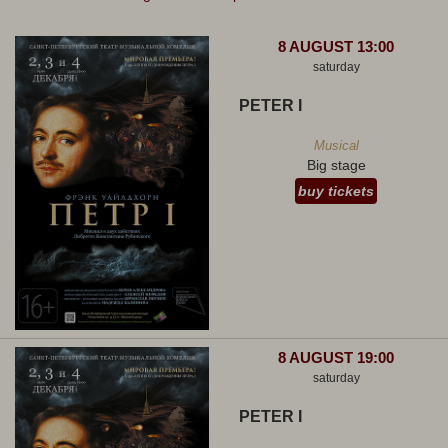
8 AUGUST 13:00
saturday
PETER I
Musical
Big stage
buy tickets
8 AUGUST 19:00
saturday
PETER I