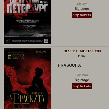
Musical
Big stage
buy tickets
18 SEPTEMBER 19:00
friday
FRASQUITA
Operetta
Big stage
buy tickets