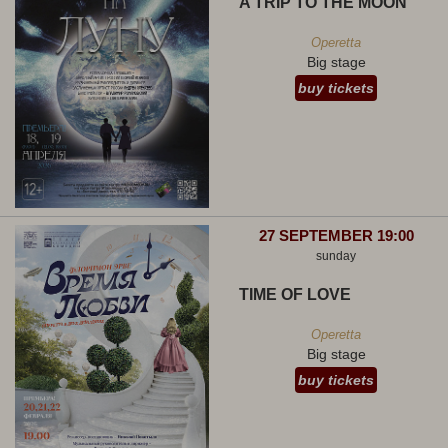
A TRIP TO THE MOON
Operetta
Big stage
buy tickets
27 SEPTEMBER 19:00
sunday
TIME OF LOVE
Operetta
Big stage
buy tickets