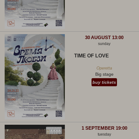
30 AUGUST 13:00
sunday
TIME OF LOVE
Operetta
Big stage
buy tickets
1 SEPTEMBER 19:00
tuesday