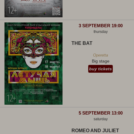
3 SEPTEMBER 19:00
thursday
THE BAT
Operetta
Big stage
buy tickets
5 SEPTEMBER 13:00
saturday
ROMEO AND JULIET