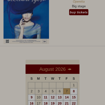
Operetta
Big stage
buy tickets
August 2026
S
M
T
W
T
F
S
1
2
3
4
5
6
7
8
9
10
11
12
13
14
15
16
17
18
19
20
21
22