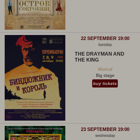
22 SEPTEMBER 19:00
tuesday
THE DRAYMAN AND
THE KING
Musical
Big stage
buy tickets
23 SEPTEMBER 19:00
wednesday