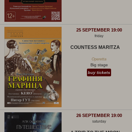
25 SEPTEMBER 19:00
friday
COUNTESS MARITZA
Operetta
Big stage
buy tickets
26 SEPTEMBER 19:00
saturday