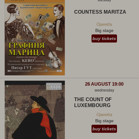
tuesday
COUNTESS MARITZA
Operetta
Big stage
buy tickets
26 AUGUST 19:00
wednesday
THE COUNT OF
LUXEMBOURG
Operetta
Big stage
buy tickets