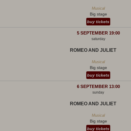
Musical
Big stage
buy tickets
5 SEPTEMBER 19:00
saturday
ROMEO AND JULIET
Musical
Big stage
buy tickets
6 SEPTEMBER 13:00
sunday
ROMEO AND JULIET
Musical
Big stage
buy tickets