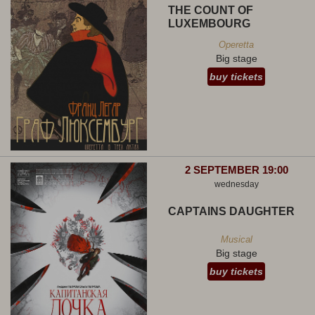
THE COUNT OF
LUXEMBOURG
Operetta
Big stage
buy tickets
2 SEPTEMBER 19:00
wednesday
CAPTAINS DAUGHTER
Musical
Big stage
buy tickets