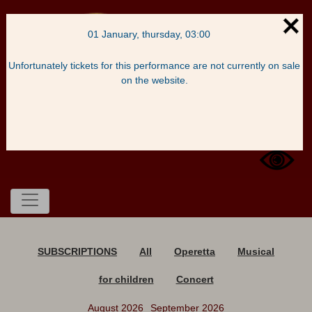
01 January, thursday, 03:00
Unfortunately tickets for this performance are not currently on sale
on the website.
Basket
Enter
SUBSCRIPTIONS
All
Operetta
Musical
for children
Concert
August 2026
September 2026