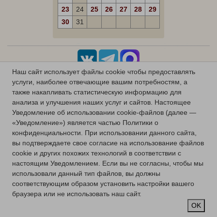
23
24
25
26
27
28
29
30
31
Наш сайт использует файлы cookie чтобы предоставлять
услуги, наиболее отвечающие вашим потребностям, а
также накапливать статистическую информацию для
анализа и улучшения наших услуг и сайтов.
Настоящее
Уведомление об использовании cookie-файлов (далее —
«Уведомление») является частью Политики о
конфиденциальности.
При использовании данного сайта,
вы подтверждаете свое согласие на использование файлов
cookie и других похожих технологий в соответствии с
настоящим Уведомлением.
Если вы не согласны, чтобы мы
использовали данный тип файлов, вы должны
соответствующим образом установить настройки вашего
браузера или не использовать наш сайт.
OK