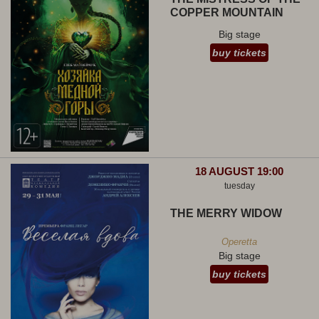
COPPER MOUNTAIN
Big stage
buy tickets
18 AUGUST 19:00
tuesday
THE MERRY WIDOW
Operetta
Big stage
buy tickets