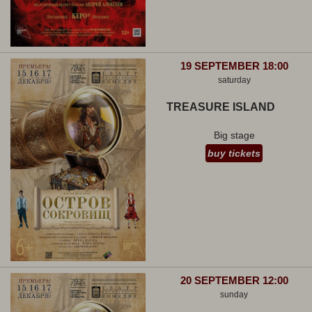
19 SEPTEMBER 18:00
saturday
TREASURE ISLAND
Big stage
buy tickets
20 SEPTEMBER 12:00
sunday