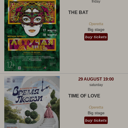
friday
THE BAT
Operetta
Big stage
buy tickets
29 AUGUST 19:00
saturday
TIME OF LOVE
Operetta
Big stage
buy tickets