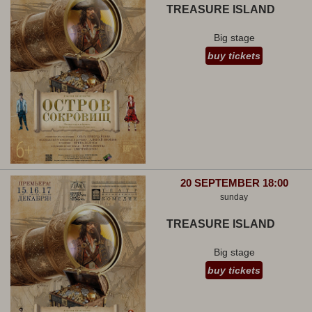
TREASURE ISLAND
Big stage
buy tickets
20 SEPTEMBER 18:00
sunday
TREASURE ISLAND
Big stage
buy tickets