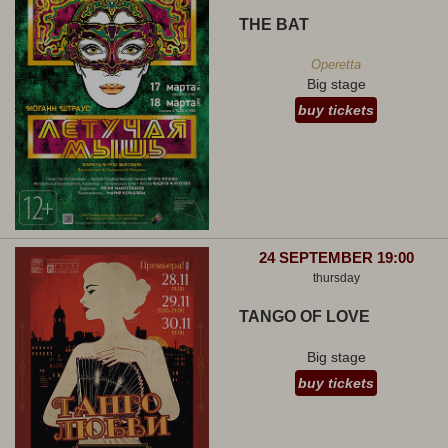
THE BAT
Operetta
Big stage
buy tickets
24 SEPTEMBER 19:00
thursday
TANGO OF LOVE
Big stage
buy tickets