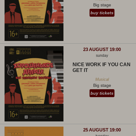
Big stage
buy tickets
23 AUGUST 19:00
sunday
NICE WORK IF YOU CAN
GET IT
Musical
Big stage
buy tickets
25 AUGUST 19:00