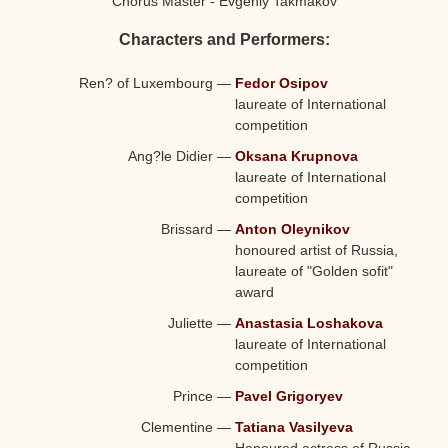
Chorus Master - Evgeniy Takmakov
Characters and Performers:
Ren? of Luxembourg
—
Fedor Osipov
laureate of International
competition
Ang?le Didier
—
Oksana Krupnova
laureate of International
competition
Brissard
—
Anton Oleynikov
honoured artist of Russia,
laureate of "Golden sofit"
award
Juliette
—
Anastasia Loshakova
laureate of International
competition
Prince
—
Pavel Grigoryev
Clementine
—
Tatiana Vasilyeva
Honoured actress of Russia