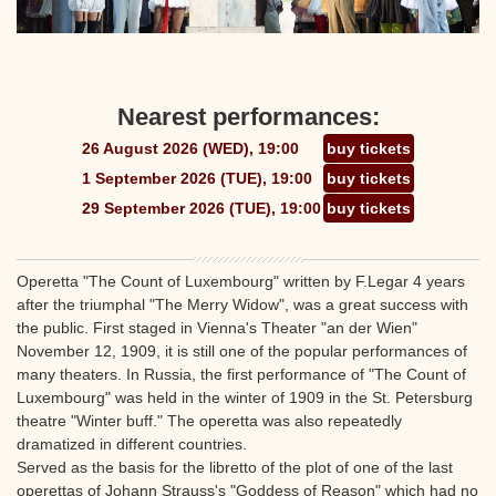
Nearest performances:
26 August 2026 (WED), 19:00
buy tickets
1 September 2026 (TUE), 19:00
buy tickets
29 September 2026 (TUE), 19:00
buy tickets
Operetta "The Count of Luxembourg" written by F.Legar 4 years
after the triumphal "The Merry Widow", was a great success with
the public. First staged in Vienna's Theater "an der Wien"
November 12, 1909, it is still one of the popular performances of
many theaters. In Russia, the first performance of "The Count of
Luxembourg" was held in the winter of 1909 in the St. Petersburg
theatre "Winter buff." The operetta was also repeatedly
dramatized in different countries.
Served as the basis for the libretto of the plot of one of the last
operettas of Johann Strauss's "Goddess of Reason" which had no