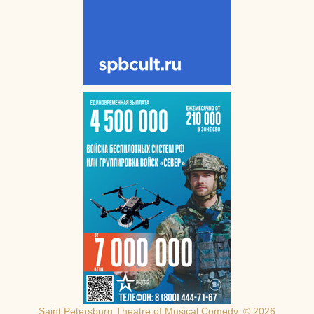
Saint Petersburg Theatre of Musical Comedy, © 2026