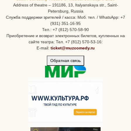
Address of theatre – 191186, 13, Italyanskaya str., Saint-
Petersburg, Russia
Служба поддержки зрителей / касса: Моб. тел. / WhatsApp: +7
(931) 351-16-95
Тел.: +7 (812) 570-58-90
Приобретение и возврат электронных билетов, купленных на
сайте театра: Тел. +7 (812) 570-53-16:
E-mail:
ticket@muzcomedy.ru
Обратная связь