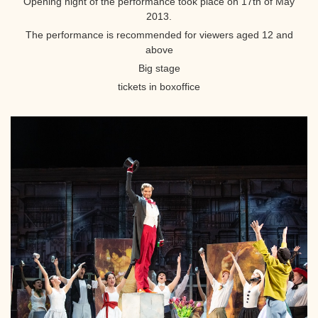
Opening night of the performance took place on 17th of May
2013.
The performance is recommended for viewers aged 12 and
above
Big stage
tickets in boxoffice