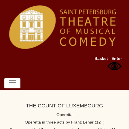
Basket
Enter
THE COUNT OF LUXEMBOURG
Operetta
Operetta in three acts by Franz Lehar (12+)