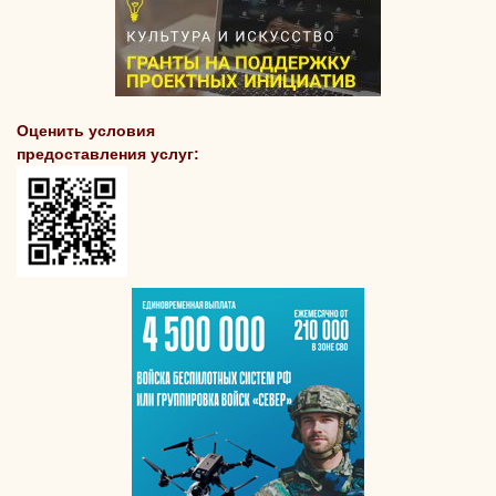
Оценить условия
предоставления услуг: