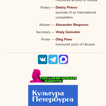
Notary
—
Dmitry Petrov
laureate of an international
competition
Adviser
—
Alexander Shaporov
Secretary
—
Vitaly Golovkin
Porter
—
Oleg Fleer
honoured actor of Ukraine