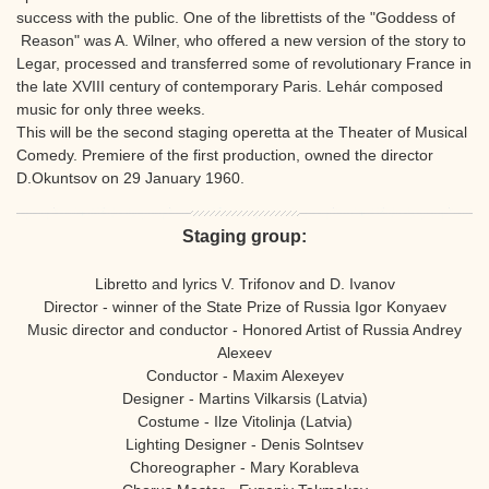
success with the public. One of the librettists of the "Goddess of
Reason" was A. Wilner, who offered a new version of the story to
Legar, processed and transferred some of revolutionary France in
the late XVIII century of contemporary Paris. Lehár composed
music for only three weeks.
This will be the second staging operetta at the Theater of Musical
Comedy. Premiere of the first production, owned the director
D.Okuntsov on 29 January 1960.
Staging group:
Libretto and lyrics V. Trifonov and D. Ivanov
Director - winner of the State Prize of Russia Igor Konyaev
Music director and conductor - Honored Artist of Russia Andrey
Alexeev
Conductor - Maxim Alexeyev
Designer - Martins Vilkarsis (Latvia)
Costume - Ilze Vitolinja (Latvia)
Lighting Designer - Denis Solntsev
Choreographer - Mary Korableva