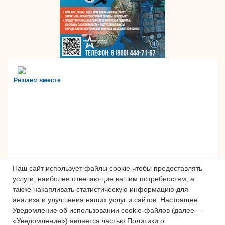
Решаем вместе
Наш сайт использует файлы cookie чтобы предоставлять
услуги, наиболее отвечающие вашим потребностям, а
также накапливать статистическую информацию для
анализа и улучшения наших услуг и сайтов.
Настоящее
Сложности с получением «Пушкинской
Уведомление об использовании cookie-файлов (далее —
карты» или приобретением билетов?
«Уведомление») является частью Политики о