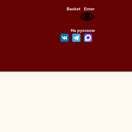
Basket
Enter
На русском