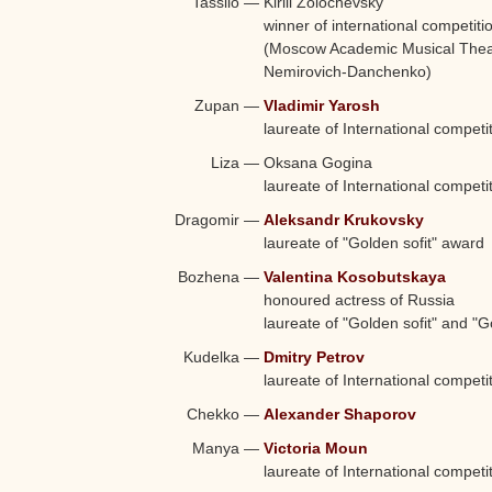
Tassilo
—
Kirill Zolochevsky
winner of international competiti
(Moscow Academic Musical Theatr
Nemirovich-Danchenko)
Zupan
—
Vladimir Yarosh
laureate of International competi
Liza
—
Oksana Gogina
laureate of International competi
Dragomir
—
Aleksandr Krukovsky
laureate of "Golden sofit" award
Bozhena
—
Valentina Kosobutskaya
honoured actress of Russia
laureate of "Golden sofit" and 
Kudelka
—
Dmitry Petrov
laureate of International competi
Chekko
—
Alexander Shaporov
Manya
—
Victoria Moun
laureate of International competi