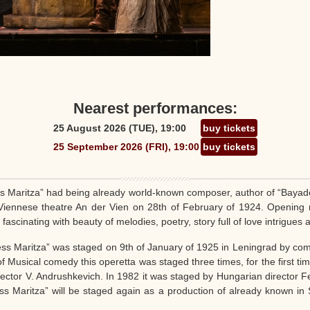
Nearest performances:
25 August 2026 (TUE), 19:00
buy tickets
25 September 2026 (FRI), 19:00
buy tickets
s Maritza” had being already world-known composer, author of “Bayader
Viennese theatre An der Vien on 28th of February of 1924. Opening
cinating with beauty of melodies, poetry, story full of love intrigues 
ess Maritza” was staged on 9th of January of 1925 in Leningrad by co
f Musical comedy this operetta was staged three times, for the first tim
ector V. Andrushkevich. In 1982 it was staged by Hungarian director Fe
ss Maritza” will be staged again as a production of already known in