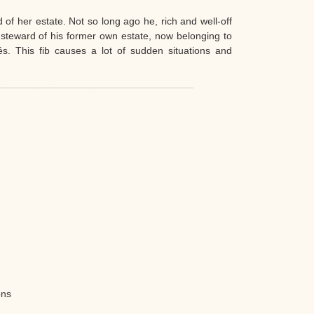
d of her estate. Not so long ago he, rich and well-off
steward of his former own estate, now belonging to
. This fib causes a lot of sudden situations and
ons