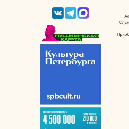
Ad
Служ
Приоб