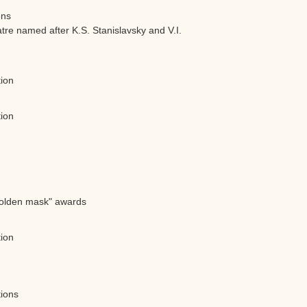
ons
e named after K.S. Stanislavsky and V.I.
tion
tion
"Golden mask" awards
tion
tions