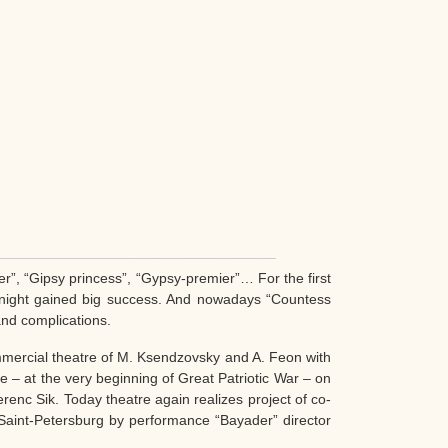
”, “Gipsy princess”, “Gypsy-premier”… For the first
 night gained big success. And nowadays “Countess
and complications.
mmercial theatre of M. Ksendzovsky and A. Feon with
e – at the very beginning of Great Patriotic War – on
renc Sik. Today theatre again realizes project of co-
 Saint-Petersburg by performance “Bayader” director