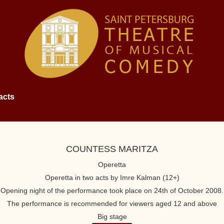
acts
COUNTESS MARITZA
Operetta
Operetta in two acts by Imre Kalman (12+)
Opening night of the performance took place on 24th of October 2008.
The performance is recommended for viewers aged 12 and above
Big stage