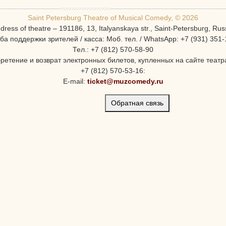
Saint Petersburg Theatre of Musical Comedy, © 2026
dress of theatre – 191186, 13, Italyanskaya str., Saint-Petersburg, Rus
ба поддержки зрителей / касса: Моб. тел. / WhatsApp: +7 (931) 351-
Тел.: +7 (812) 570-58-90
ретение и возврат электронных билетов, купленных на сайте театра
+7 (812) 570-53-16:
E-mail:
ticket@muzcomedy.ru
Обратная связь