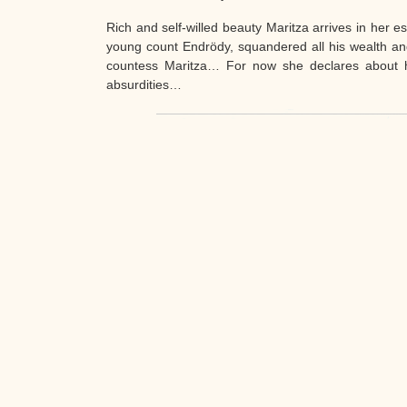
Rich and self-willed beauty Maritza arrives in her es
young count Endrödy, squandered all his wealth an
countess Maritza… For now she declares about he
absurdities…