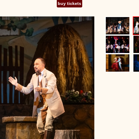
buy tickets