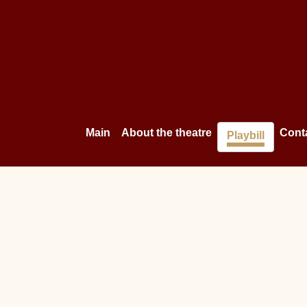
Main
About the theatre
Cont
Playbill