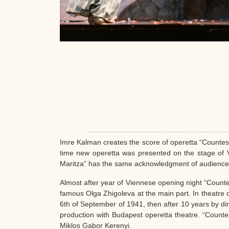
Imre Kalman creates the score of operetta “Countes
time new operetta was presented on the stage of 
Maritza” has the same acknowledgment of audience fas
Almost after year of Viennese opening night “Count
famous Olga Zhigoleva at the main part. In theatre o
6th of September of 1941, then after 10 years by dir
production with Budapest operetta theatre. “Counte
Miklos Gabor Kerenyi.