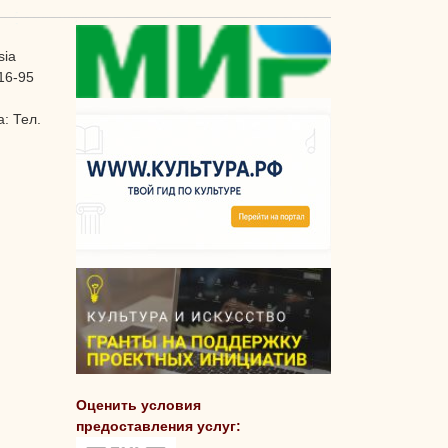
sia
16-95
: Тел.
Оценить условия
предоставления услуг: