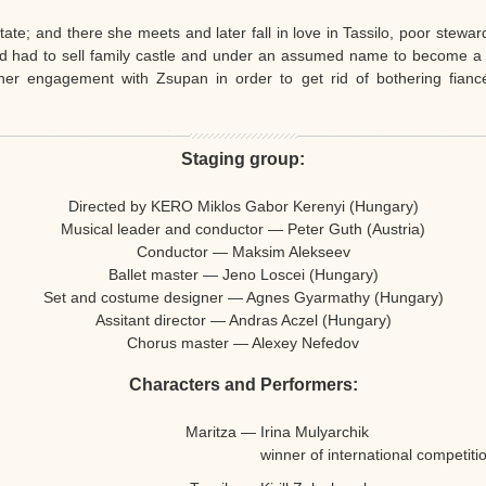
tate; and there she meets and later fall in love in Tassilo, poor stewar
d had to sell family castle and under an assumed name to become a 
r engagement with Zsupan in order to get rid of bothering fiancés
Staging group:
Directed by KERO Miklos Gabor Kerenyi (Hungary)
Musical leader and conductor — Peter Guth (Austria)
Conductor —
Maksim Alekseev
Ballet master — Jeno Loscei (Hungary)
Set and costume designer — Agnes Gyarmathy (Hungary)
Assitant director — Andras Aczel (Hungary)
Chorus master — Alexey Nefedov
Characters and Performers:
Maritza
—
Irina Mulyarchik
winner of international competiti