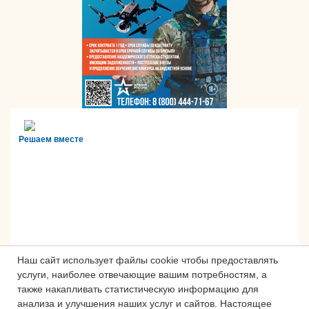
Решаем вместе
Наш сайт использует файлы cookie чтобы предоставлять
услуги, наиболее отвечающие вашим потребностям, а
также накапливать статистическую информацию для
анализа и улучшения наших услуг и сайтов.
Настоящее