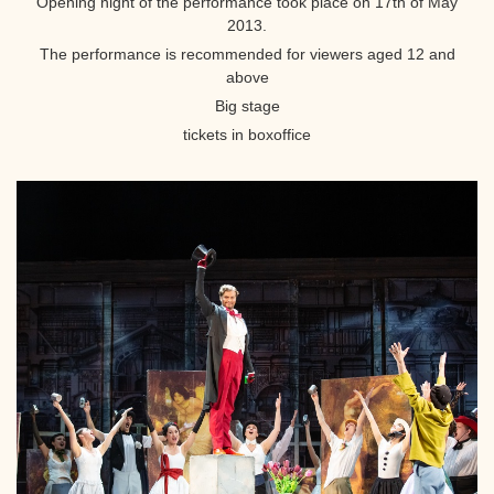
Opening night of the performance took place on 17th of May
2013.
The performance is recommended for viewers aged 12 and
above
Big stage
tickets in boxoffice