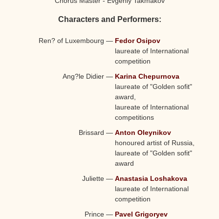
Chorus Master - Evgeniy Takmakov
Characters and Performers:
Ren? of Luxembourg
—
Fedor Osipov
laureate of International
competition
Ang?le Didier
—
Karina Chepurnova
laureate of "Golden sofit"
award,
laureate of International
competitions
Brissard
—
Anton Oleynikov
honoured artist of Russia,
laureate of "Golden sofit"
award
Juliette
—
Anastasia Loshakova
laureate of International
competition
Prince
—
Pavel Grigoryev