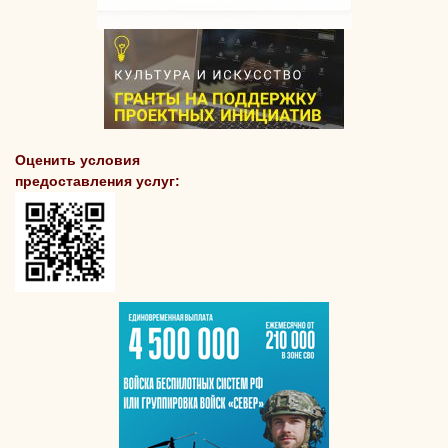
Оценить условия
предоставления услуг: