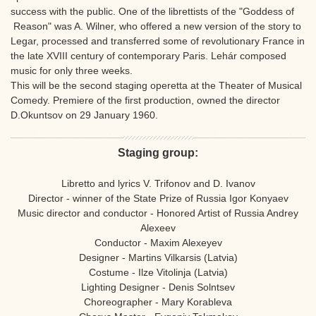
success with the public. One of the librettists of the "Goddess of
Reason" was A. Wilner, who offered a new version of the story to
Legar, processed and transferred some of revolutionary France in
the late XVIII century of contemporary Paris. Lehár composed
music for only three weeks.
This will be the second staging operetta at the Theater of Musical
Comedy. Premiere of the first production, owned the director
D.Okuntsov on 29 January 1960.
Staging group:
Libretto and lyrics V. Trifonov and D. Ivanov
Director - winner of the State Prize of Russia Igor Konyaev
Music director and conductor - Honored Artist of Russia Andrey
Alexeev
Conductor - Maxim Alexeyev
Designer - Martins Vilkarsis (Latvia)
Costume - Ilze Vitolinja (Latvia)
Lighting Designer - Denis Solntsev
Choreographer - Mary Korableva