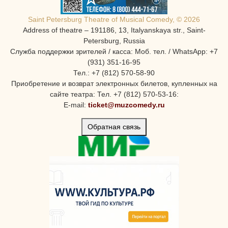
Saint Petersburg Theatre of Musical Comedy, © 2026
Address of theatre – 191186, 13, Italyanskaya str., Saint-
Petersburg, Russia
Служба поддержки зрителей / касса: Моб. тел. / WhatsApp: +7
(931) 351-16-95
Тел.: +7 (812) 570-58-90
Приобретение и возврат электронных билетов, купленных на
сайте театра: Тел. +7 (812) 570-53-16:
E-mail:
ticket@muzcomedy.ru
Обратная связь