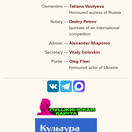
Clementine
—
Tatiana Vasilyeva
Honoured actress of Russia
Notary
—
Dmitry Petrov
laureate of an international
competition
Adviser
—
Alexander Shaporov
Secretary
—
Vitaly Golovkin
Porter
—
Oleg Fleer
honoured actor of Ukraine