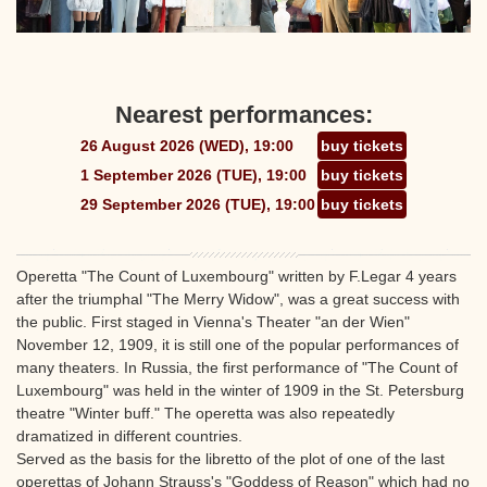
Nearest performances:
26 August 2026 (WED), 19:00
buy tickets
1 September 2026 (TUE), 19:00
buy tickets
29 September 2026 (TUE), 19:00
buy tickets
Operetta "The Count of Luxembourg" written by F.Legar 4 years
after the triumphal "The Merry Widow", was a great success with
the public. First staged in Vienna's Theater "an der Wien"
November 12, 1909, it is still one of the popular performances of
many theaters. In Russia, the first performance of "The Count of
Luxembourg" was held in the winter of 1909 in the St. Petersburg
theatre "Winter buff." The operetta was also repeatedly
dramatized in different countries.
Served as the basis for the libretto of the plot of one of the last
operettas of Johann Strauss's "Goddess of Reason" which had no