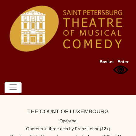
Basket
Enter
THE COUNT OF LUXEMBOURG
Operetta
Operetta in three acts by Franz Lehar (12+)