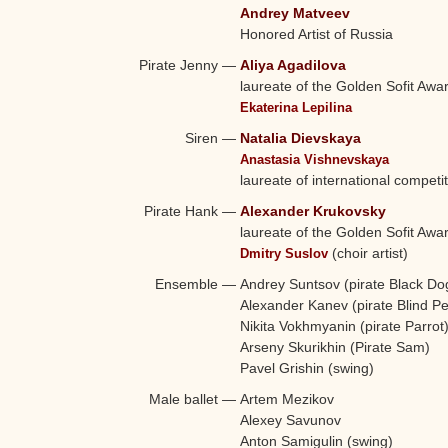
Andrey Matveev
Honored Artist of Russia
Pirate Jenny
—
Aliya Agadilova
laureate of the Golden Sofit Awa
Ekaterina Lepilina
Siren
—
Natalia Dievskaya
Anastasia Vishnevskaya
laureate of international competi
Pirate Hank
—
Alexander Krukovsky
laureate of the Golden Sofit Awa
(choir artist)
Dmitry Suslov
Ensemble
—
Andrey Suntsov (pirate Black Dog
Alexander Kanev (pirate Blind Pe
Nikita Vokhmyanin (pirate Parrot
Arseny Skurikhin (Pirate Sam)
Pavel Grishin (swing)
Male ballet
—
Artem Mezikov
Alexey Savunov
Anton Samigulin (swing)