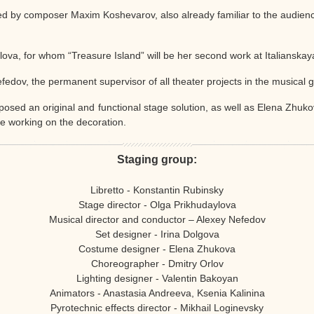
ted by composer Maxim Koshevarov, also already familiar to the audien
lova, for whom “Treasure Island” will be her second work at Italianskay
fedov, the permanent supervisor of all theater projects in the musical 
posed an original and functional stage solution, as well as Elena Zhukov
re working on the decoration.
Staging group:
Libretto - Konstantin Rubinsky
Stage director - Olga Prikhudaylova
Musical director and conductor – Alexey Nefedov
Set designer - Irina Dolgova
Costume designer - Elena Zhukova
Choreographer - Dmitry Orlov
Lighting designer - Valentin Bakoyan
Animators - Anastasia Andreeva, Ksenia Kalinina
Pyrotechnic effects director - Mikhail Loginevsky