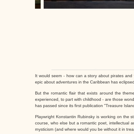
It would seem - how can a story about pirates and 
epic about adventures in the Caribbean has eclipse
But the romantic flair that exists around the them
experienced, to part with childhood - are those wonde
has passed since its first publication "Treasure Islan
Playwright Konstantin Rubinsky is working on the sta
course, who else but a romantic poet, intellectual an
mysticism (and where would you be without it in treas