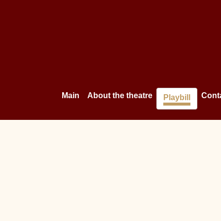
Main
About the theatre
Cont
Playbill