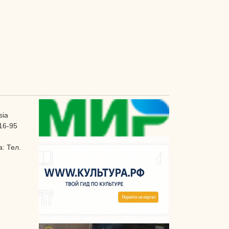
sia
16-95
: Тел.