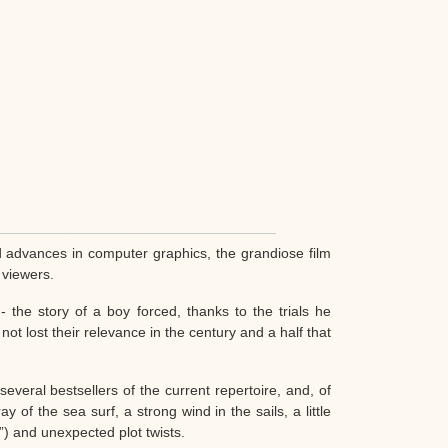
d advances in computer graphics, the grandiose film
 viewers.
 the story of a boy forced, thanks to the trials he
ot lost their relevance in the century and a half that
everal bestsellers of the current repertoire, and, of
 of the sea surf, a strong wind in the sails, a little
”) and unexpected plot twists.