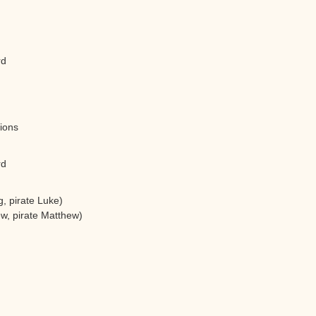
rd
tions
rd
, pirate Luke)
w, pirate Matthew)
)