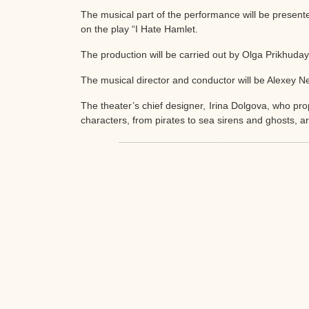
The musical part of the performance will be presen
on the play “I Hate Hamlet.
The production will be carried out by Olga Prikhuday
The musical director and conductor will be Alexey Ne
The theater’s chief designer, Irina Dolgova, who pro
characters, from pirates to sea sirens and ghosts, a