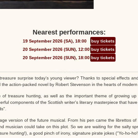
Nearest performances:
19 September 2026 (SA), 18:00
buy tickets
20 September 2026 (SUN), 12:00
buy tickets
20 September 2026 (SUN), 18:00
buy tickets
treasure surprise today’s young viewer? Thanks to special effects an
d the action-packed novel by Robert Stevenson in the hearts of modern
e of treasure hunting, as well as the important theme of growing up -
rful components of the Scottish writer's literary masterpiece that have n
ds".
ge version of the future musical. From his pen came the librettos of s
d musician could take on this plot. So we are waiting for the salty spray
ure hunting!), a good pinch of irony, signature pirate jokes (“Yo-ho-ho!