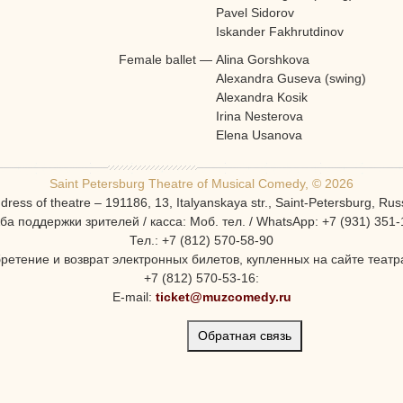
Pavel Sidorov
Iskander Fakhrutdinov
Female ballet
—
Alina Gorshkova
Alexandra Guseva (swing)
Alexandra Kosik
Irina Nesterova
Elena Usanova
Saint Petersburg Theatre of Musical Comedy, © 2026
dress of theatre – 191186, 13, Italyanskaya str., Saint-Petersburg, Rus
ба поддержки зрителей / касса: Моб. тел. / WhatsApp: +7 (931) 351-
Тел.: +7 (812) 570-58-90
ретение и возврат электронных билетов, купленных на сайте театра
+7 (812) 570-53-16:
E-mail:
ticket@muzcomedy.ru
Обратная связь