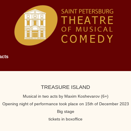
acts
TREASURE ISLAND
Musical in two acts by Maxim Koshevarov (6+)
Opening night of performance took place on 15th of December 2023
Big stage
tickets in boxoffice