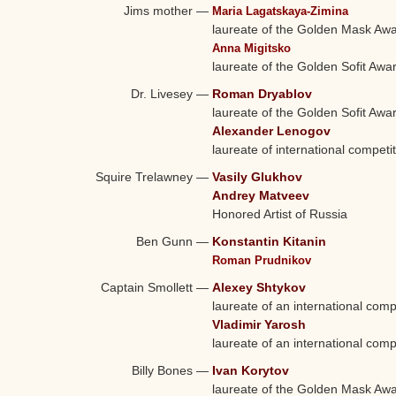
Jims mother
—
Maria Lagatskaya-Zimina
laureate of the Golden Mask Aw
Anna Migitsko
laureate of the Golden Sofit Awa
Dr. Livesey
—
Roman Dryablov
laureate of the Golden Sofit Awa
Alexander Lenogov
laureate of international competi
Squire Trelawney
—
Vasily Glukhov
Andrey Matveev
Honored Artist of Russia
Ben Gunn
—
Konstantin Kitanin
Roman Prudnikov
Captain Smollett
—
Alexey Shtykov
laureate of an international comp
Vladimir Yarosh
laureate of an international comp
Billy Bones
—
Ivan Korytov
laureate of the Golden Mask Aw