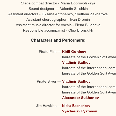
Stage combat director - Maria Dobrovolskaya
Sound designer — Valentin Shishkin
Assistant directors - Oksana Antonenko, Svetlana Zakharova
Assistant choreographer - Ivan Dremin
Assistant music director for vocals - Elena Bulanova
Responsible accompanist - Olga Bronskikh
Characters and Performers:
Pirate Flint
—
Kirill Gordeev
laureate of the Golden Sofit Awa
Vladimir Sadkov
laureate of the International comp
laureate of the Golden Sofit Awa
Pirate Silver
—
Vladimir Sadkov
laureate of the International comp
laureate of the Golden Sofit Awa
Alexander Sukhanov
Jim Hawkins
—
Nikita Bochenkov
Vyacheslav Ryazanov