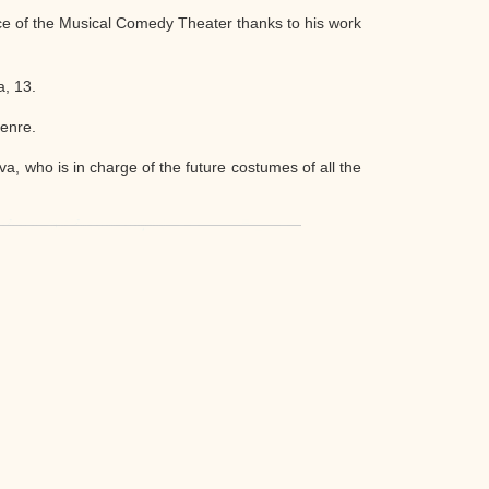
ce of the Musical Comedy Theater thanks to his work
a, 13.
genre.
a, who is in charge of the future costumes of all the