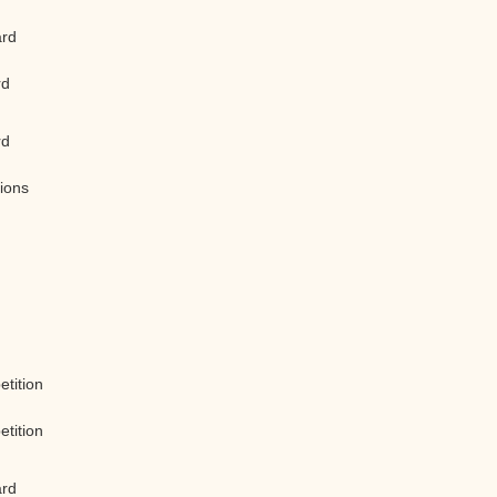
ard
rd
rd
tions
etition
etition
ard