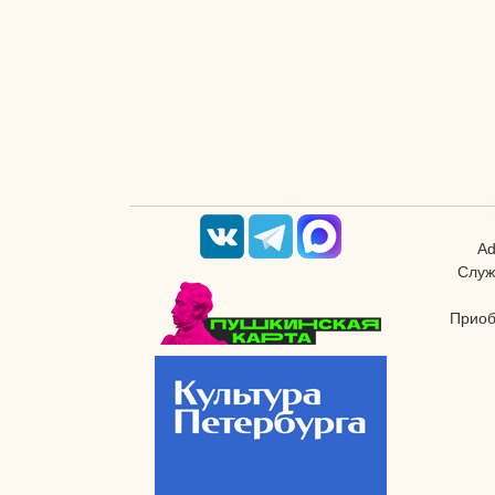
Ad
Служ
Приоб