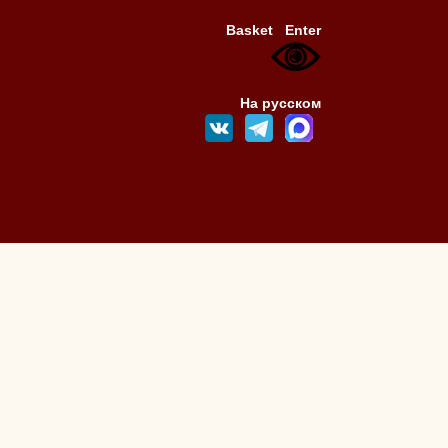
Basket
Enter
На русском