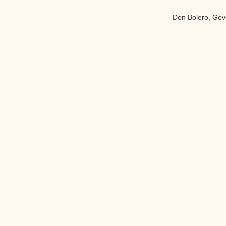
Don Bolero, Gove