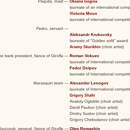
Paquita, maid
—
Oksana Gogina
laureate of an international comp
Victoria Moun
laureate of international competi
Pedro, servant
—
Aleksandr Krukovsky
laureate of "Golden sofit" award
(choir artist)
Arseny Skurikhin
e bank president, fiance of Girofla
—
Roman Vokuev
laureate of International competi
Fedor Osipov
laureate of International competi
Marasquin team
—
Alexander Lenogov
laureate of International competi
Grigory Shafir
Anatoly Ogloblin (choir artist)
Daniil Paukov (choir artist)
Dmitry Suslov (choir artist)
Grigory Chekodanov (choir artist
ourzouk, general, fiance of Girofle
—
Oleg Romashin