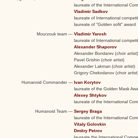
laureate of the International Com
Vladimir Sadkov
laureate of International competi
laureate of "Golden sofit" award
Mourzouk team
—
Vladimir Yarosh
laureate of International competi
Alexander Shaporov
Alexander Bondarev (choir artist
Pavel Grishin (choir artist)
Alexander Lakman (choir artist)
Grigory Chekodanov (choir artist
Humanoid Commander
—
Ivan Korytov
laureate of the Golden Mask Aw
Alexey Shtykov
laureate of the International Com
Humanoid Team
—
Sergey Braga
laureate of the International Com
Vitaly Golovkin
Dmitry Petrov
laureate the International Compet