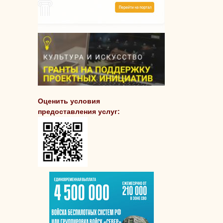
Оценить условия
предоставления услуг: