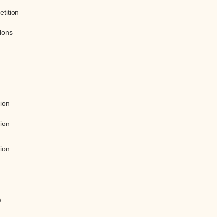
etition
tions
tion
tion
tion
)