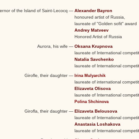
rnor of the Island of Saint-Lecocq
—
Alexander Bayron
honoured artist of Russia,
laureate of "Golden sofit" award
Andrey Matveev
Honored Artist of Russia
Aurora, his wife
—
Oksana Krupnova
laureate of International competi
Natalia Savchenko
laureate of International competi
Girofle, their daughter
—
Irina Mulyarchik
laureate of international competi
Elizaveta Olisova
laureate of International competi
Polina Shchinova
Girofla, their daughter
—
Elizaveta Belousova
laureate of International competi
Anastasia Loshakova
laureate of International competi