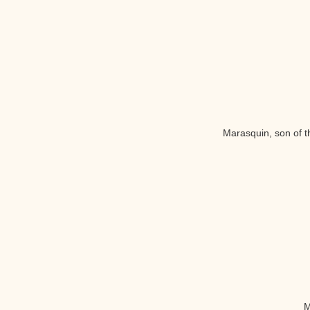
Marasquin, son of th
M