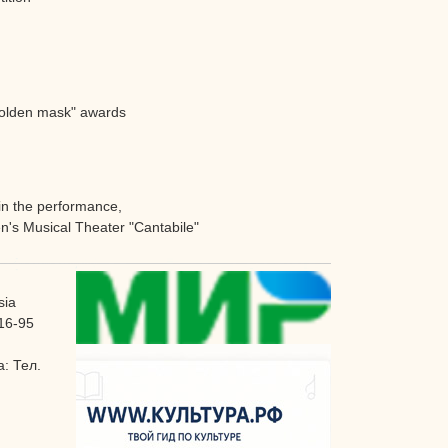
"Golden mask" awards
 in the performance,
en's Musical Theater "Cantabile"
sia
16-95
: Тел.