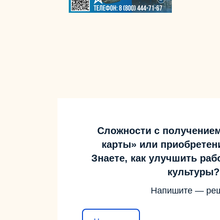
Сложности с получение
карты» или приобретен
Знаете, как улучшить ра
культуры?
Напишите — ре