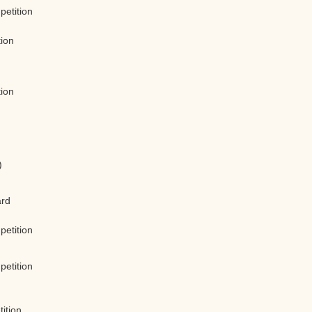
petition
tion
tion
)
)
ard
petition
petition
ition