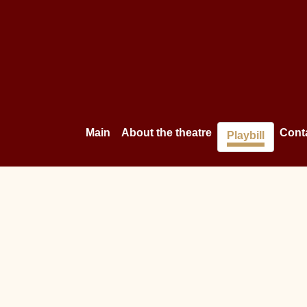
Main
About the theatre
Cont
Playbill