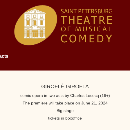
acts
GIROFLÉ-GIROFLA
comic opera in two acts by Charles Lecocq (16+)
The premiere will take place on June 21, 2024
Big stage
tickets in boxoffice