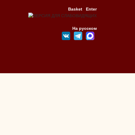
Basket
Enter
На русском