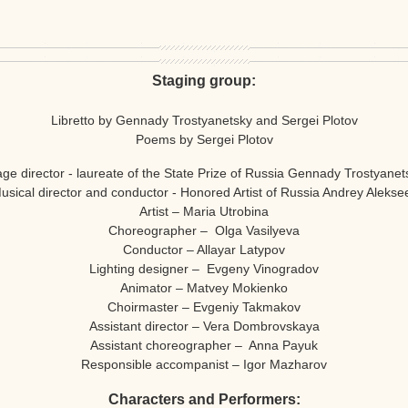
Staging group:
Libretto by Gennady Trostyanetsky and Sergei Plotov
Poems by Sergei Plotov
age director - laureate of the State Prize of Russia Gennady Trostyanet
usical director and conductor - Honored Artist of Russia Andrey Alekse
Artist – Maria Utrobina
Choreographer – Olga Vasilyeva
Conductor – Allayar Latypov
Lighting designer – Evgeny Vinogradov
Animator – Matvey Mokienko
Choirmaster – Evgeniy Takmakov
Assistant director – Vera Dombrovskaya
Assistant choreographer – Anna Payuk
Responsible accompanist – Igor Mazharov
Characters and Performers: