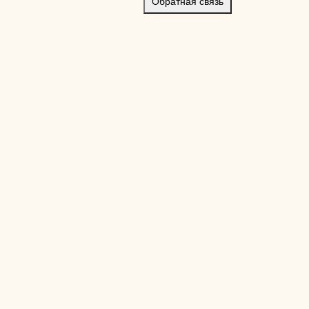
Обратная связь