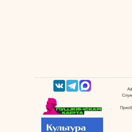
Ad
Служ
Приоб