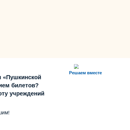
Решаем вместе
м «Пушкинской
ием билетов?
боту учреждений
шим!