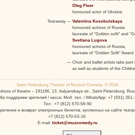
Oleg Fleer
honoured actor of Ukraine
Tearaway
—
Valentina Kosobutskaya
honoured actress of Russia
laureate of "Golden sofit" and 
Svetlana Lugova
honoured actress of Russia,
laureate of "Golden Sofit" Award
.
—
Choir and ballet artists take part
as well as students of the Childr
Saint Petersburg Theatre of Musical Comedy, © 2026
dress of theatre – 191186, 13, Italyanskaya str., Saint-Petersburg, Rus
ба поддержки зрителей / касса: Моб. тел. / WhatsApp: +7 (931) 351-
Тел.: +7 (812) 570-58-90
ретение и возврат электронных билетов, купленных на сайте театра
+7 (812) 570-53-16:
E-mail:
ticket@muzcomedy.ru