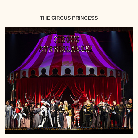
THE CIRCUS PRINCESS