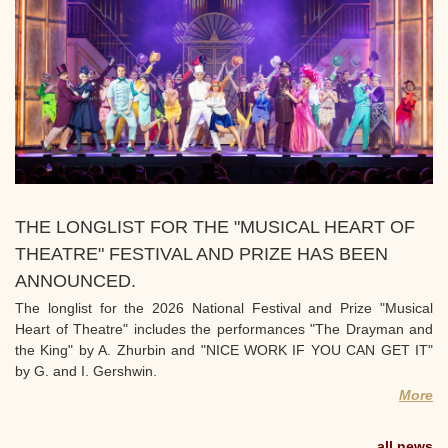
THE LONGLIST FOR THE "MUSICAL HEART OF
THEATRE" FESTIVAL AND PRIZE HAS BEEN
ANNOUNCED.
The longlist for the 2026 National Festival and Prize "Musical
Heart of Theatre" includes the performances "The Drayman and
the King" by A. Zhurbin and "NICE WORK IF YOU CAN GET IT"
by G. and I. Gershwin.
More
all news