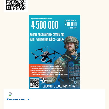
Решаем вместе