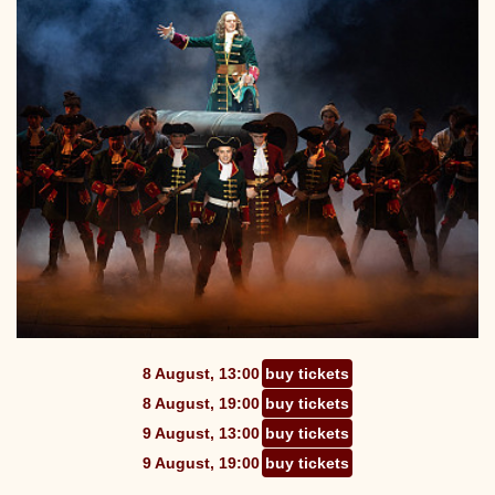
8 August, 13:00
buy tickets
8 August, 19:00
buy tickets
9 August, 13:00
buy tickets
9 August, 19:00
buy tickets