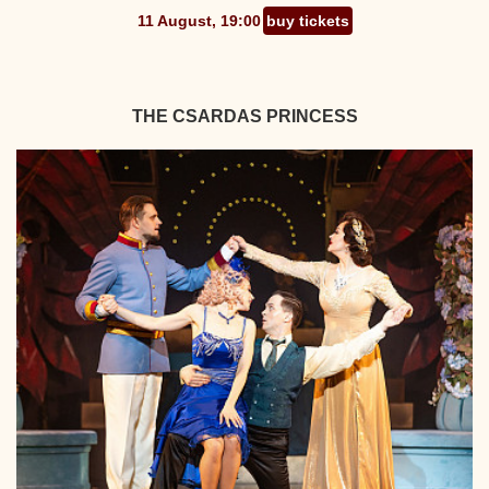
11 August, 19:00
buy tickets
THE CSARDAS PRINCESS