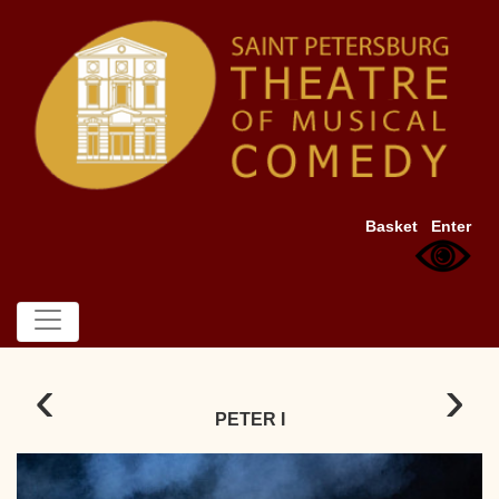
Basket
Enter
‹
›
PETER I