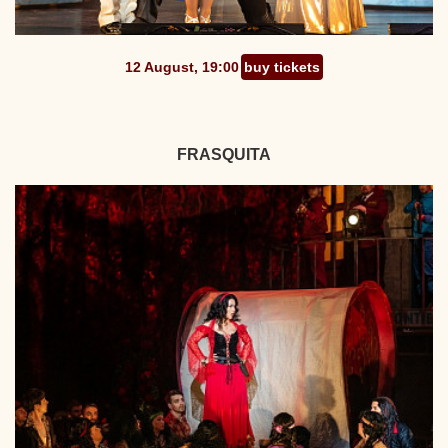
12 August, 19:00
buy tickets
FRASQUITA