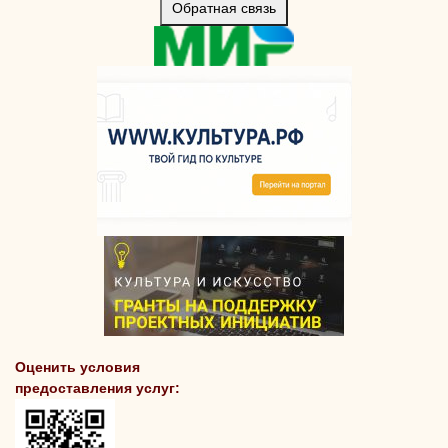
Обратная связь
Оценить условия
предоставления услуг: