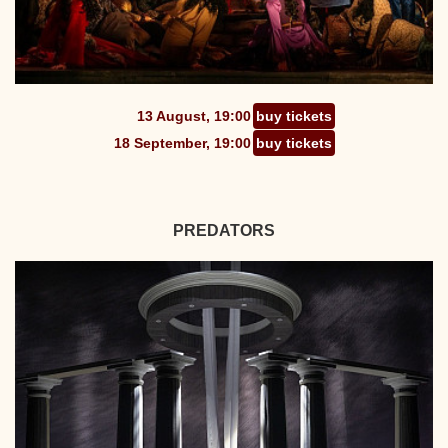
13 August, 19:00
buy tickets
18 September, 19:00
buy tickets
PREDATORS