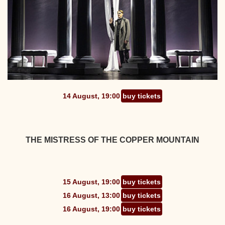
14 August, 19:00
buy tickets
THE MISTRESS OF THE COPPER MOUNTAIN
15 August, 19:00
buy tickets
16 August, 13:00
buy tickets
16 August, 19:00
buy tickets