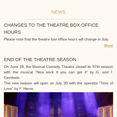
NEWS
CHANGES TO THE THEATRE BOX OFFICE
HOURS
Please note that the theatre box office hours will change in July.
More
END OF THE THEATRE SEASON
On June 28, the Musical Comedy Theatre closed its 97th season
with the musical "Nice work if you can get it" by G. and I.
Gershwin.
The new season will open on July 30 with the operetta "Time of
Love" by F. Herve.