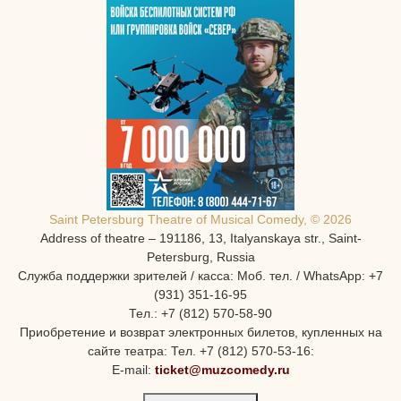
Saint Petersburg Theatre of Musical Comedy, © 2026
Address of theatre – 191186, 13, Italyanskaya str., Saint-
Petersburg, Russia
Служба поддержки зрителей / касса: Моб. тел. / WhatsApp: +7
(931) 351-16-95
Тел.: +7 (812) 570-58-90
Приобретение и возврат электронных билетов, купленных на
сайте театра: Тел. +7 (812) 570-53-16:
E-mail:
ticket@muzcomedy.ru