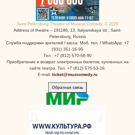
Saint Petersburg Theatre of Musical Comedy, © 2026
Address of theatre – 191186, 13, Italyanskaya str., Saint-
Petersburg, Russia
Служба поддержки зрителей / касса: Моб. тел. / WhatsApp: +7
(931) 351-16-95
Тел.: +7 (812) 570-58-90
Приобретение и возврат электронных билетов, купленных на
сайте театра: Тел. +7 (812) 570-53-16:
E-mail:
ticket@muzcomedy.ru
Обратная связь