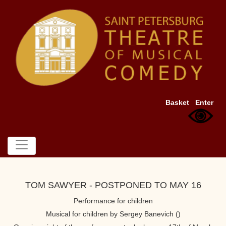
Basket
Enter
TOM SAWYER - POSTPONED TO MAY 16
Performance for children
Musical for children by Sergey Banevich ()