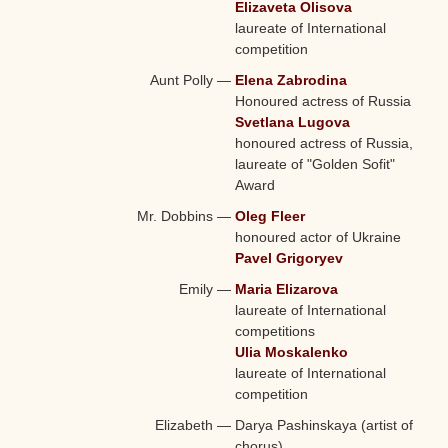
Elizaveta Olisova
laureate of International
competition
Aunt Polly
—
Elena Zabrodina
Honoured actress of Russia
Svetlana Lugova
honoured actress of Russia,
laureate of "Golden Sofit"
Award
Mr. Dobbins
—
Oleg Fleer
honoured actor of Ukraine
Pavel Grigoryev
Emily
—
Maria Elizarova
laureate of International
competitions
Ulia Moskalenko
laureate of International
competition
Elizabeth
—
Darya Pashinskaya (artist of
chorus)