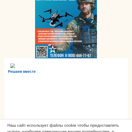
Решаем вместе
Наш сайт использует файлы cookie чтобы предоставлять
услуги, наиболее отвечающие вашим потребностям, а