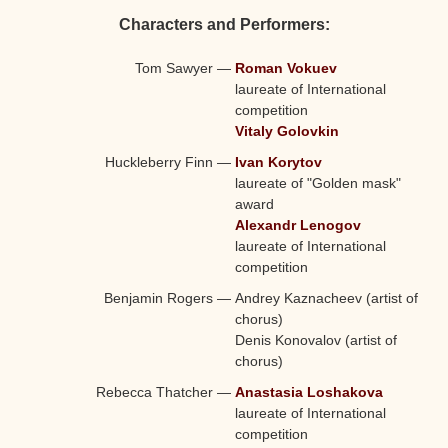
Characters and Performers:
Tom Sawyer
—
Roman Vokuev
laureate of International
competition
Vitaly Golovkin
Huckleberry Finn
—
Ivan Korytov
laureate of "Golden mask"
award
Alexandr Lenogov
laureate of International
competition
Benjamin Rogers
—
Andrey Kaznacheev (artist of
chorus)
Denis Konovalov (artist of
chorus)
Rebecca Thatcher
—
Anastasia Loshakova
laureate of International
competition