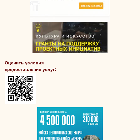
Оценить условия
предоставления услуг: