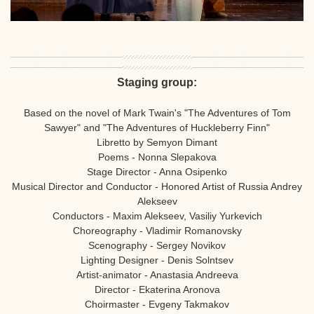
Staging group:
Based on the novel of Mark Twain's "The Adventures of Tom
Sawyer" and "The Adventures of Huckleberry Finn"
Libretto by Semyon Dimant
Poems - Nonna Slepakova
Stage Director - Anna Osipenko
Musical Director and Conductor - Honored Artist of Russia Andrey
Alekseev
Conductors - Maxim Alekseev, Vasiliy Yurkevich
Choreography - Vladimir Romanovsky
Scenography - Sergey Novikov
Lighting Designer - Denis Solntsev
Artist-animator - Anastasia Andreeva
Director - Ekaterina Aronova
Choirmaster - Evgeny Takmakov