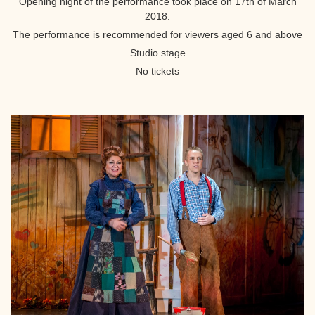
Opening night of the performance took place on 17th of March
2018.
The performance is recommended for viewers aged 6 and above
Studio stage
No tickets