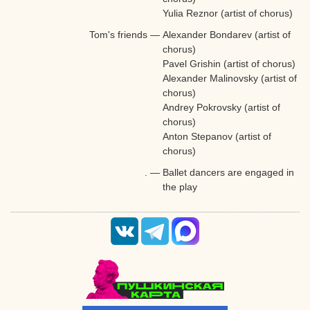
Yulia Reznor (artist of chorus)
Tom's friends
—
Alexander Bondarev (artist of
chorus)
Pavel Grishin (artist of chorus)
Alexander Malinovsky (artist of
chorus)
A
ndrey Pokrovsky (artist of
chorus)
Anton Stepanov (artist of
chorus)
.
—
Ballet dancers are engaged in
the play