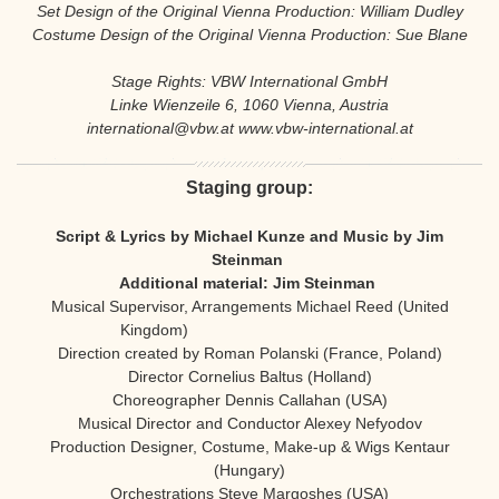
Set Design of the Original Vienna Production: William Dudley
Costume Design of the Original Vienna Production: Sue Blane
Stage Rights: VBW International GmbH
Linke Wienzeile 6, 1060 Vienna, Austria
international@vbw.at www.vbw-international.at
Staging group:
Script & Lyrics by Michael Kunze and Music by Jim
Steinman
Additional material:
Jim Steinman
Musical Supervisor, Arrangements Michael Reed (United
Kingdom)
Direction created by Roman Polanski (France, Poland)
Director Cornelius Baltus (Holland)
Choreographer Dennis Callahan (USA)
Musical Director and Conductor Alexey Nefyodov
Production Designer, Costume, Make-up & Wigs Kentaur
(Hungary)
Orchestrations Steve Margoshes (USA)