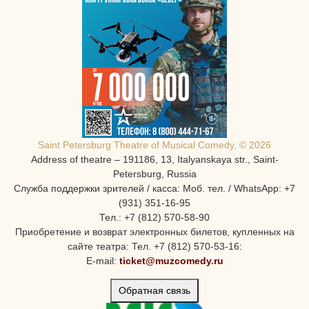
Saint Petersburg Theatre of Musical Comedy, © 2026
Address of theatre – 191186, 13, Italyanskaya str., Saint-
Petersburg, Russia
Служба поддержки зрителей / касса: Моб. тел. / WhatsApp: +7
(931) 351-16-95
Тел.: +7 (812) 570-58-90
Приобретение и возврат электронных билетов, купленных на
сайте театра: Тел. +7 (812) 570-53-16:
E-mail:
ticket@muzcomedy.ru
Обратная связь