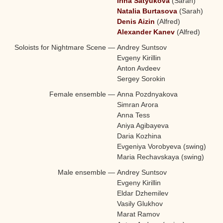
Irina Satyukova
(Sarah)
Natalia Burtasova
(Sarah)
Denis Aizin
(Alfred)
Alexander Kanev
(Alfred)
Soloists for Nightmare Scene
—
Andrey Suntsov
Evgeny Kirillin
Anton Avdeev
Sergey Sorokin
Female ensemble
—
Anna Pozdnyakova
Simran Arora
Anna Tess
Aniya Agibayeva
Daria Kozhina
Evgeniya Vorobyeva (swing)
Maria Rechavskaya (swing)
Male ensemble
—
Andrey Suntsov
Evgeny Kirillin
Eldar Dzhemilev
Vasily Glukhov
Marat Ramov