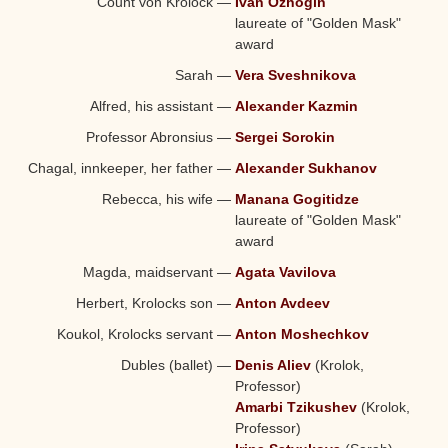
Count von Krolock
—
Ivan Ozhogin
laureate of "Golden Mask"
award
Sarah
—
Vera Sveshnikova
Alfred, his assistant
—
Alexander Kazmin
Professor Abronsius
—
Sergei Sorokin
Chagal, innkeeper, her father
—
Alexander Sukhanov
Rebecca, his wife
—
Manana Gogitidze
laureate of "Golden Mask"
award
Magda, maidservant
—
Agata Vavilova
Herbert, Krolocks son
—
Anton Avdeev
Koukol, Krolocks servant
—
Anton Moshechkov
Dubles (ballet)
—
Denis Aliev
(Krolok,
Professor)
Amarbi Tzikushev
(Krolok,
Professor)