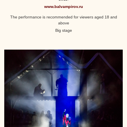
www.balvampirov.ru
The performance is recommended for viewers aged 18 and
above
Big stage