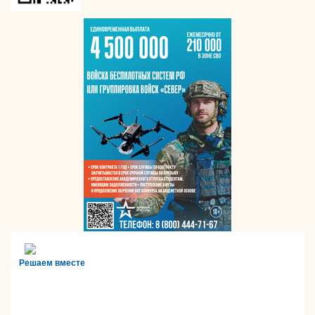
Решаем вместе