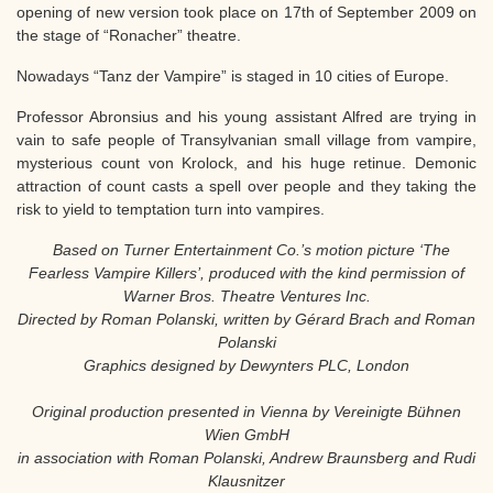
opening of new version took place on 17th of September 2009 on
the stage of “Ronacher” theatre.
Nowadays “Tanz der Vampire” is staged in 10 cities of Europe.
Professor Abronsius and his young assistant Alfred are trying in
vain to safe people of Transylvanian small village from vampire,
mysterious count von Krolock, and his huge retinue. Demonic
attraction of count casts a spell over people and they taking the
risk to yield to temptation turn into vampires.
Based on Turner Entertainment Co.’s motion picture ‘The
Fearless Vampire Killers’, produced with the kind permission of
Warner Bros. Theatre Ventures Inc.
Directed by Roman Polanski, written by Gérard Brach and Roman
Polanski
Graphics designed by Dewynters PLC, London
Original production presented in Vienna by Vereinigte Bühnen
Wien GmbH
in association with Roman Polanski, Andrew Braunsberg and Rudi
Klausnitzer