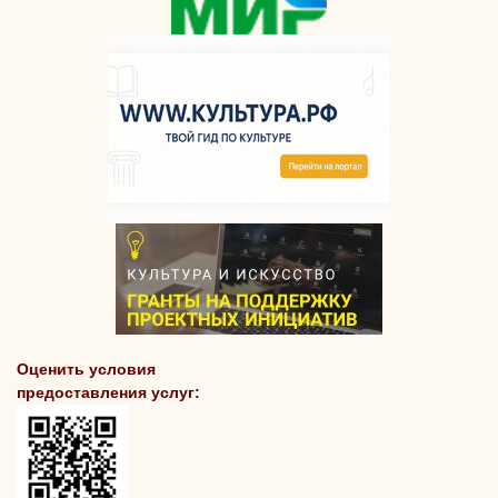
Оценить условия
предоставления услуг: