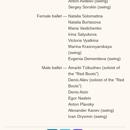
Anton Avdeev (swing)
Sergey Sorokin (swing)
Female ballet
—
Natalia Solomatina
Natalia Burtasova
Maria Vasilchenko
Irina Satyukova
Victoria Vyatkina
Marina Krasnoyarskaya
(swing)
Evgenia Dementieva (swing)
Male ballet
—
Amarbi Tzikushev (soloist of
the "Red Boots")
Denis Aliev (soloist of the "Red
Boots")
Denis Aizin
Egor Nadein
Anton Plavsky
Alexander Kanev (swing)
Ivan Dryomin (swing)