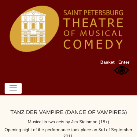
Basket
Enter
TANZ DER VAMPIRE (DANCE OF VAMPIRES)
Musical in two acts by Jim Steinman (18+)
Opening night of the performance took place on 3rd of September
2011.