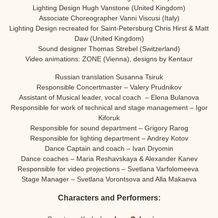
Lighting Design Hugh Vanstone (United Kingdom)
Associate Choreographer Vanni Viscusi (Italy)
Lighting Design recreated for Saint-Petersburg Chris Hirst & Matt
Daw (United Kingdom)
Sound designer Thomas Strebel (Switzerland)
Video animations: ZONE (Vienna), designs by Kentaur
Russian translation Susanna Tsiruk
Responsible Concertmaster – Valery Prudnikov
Assistant of Musical leader, vocal coach – Elena Bulanova
Responsible for work of technical and stage management – Igor
Kiforuk
Responsible for sound department – Grigory Rarog
Responsible for lighting department – Andrey Kotov
Dance Captain and coach – Ivan Dryomin
Dance coaches – Maria Reshavskaya & Alexander Kanev
Responsible for video projections – Svetlana Varfolomeeva
Stage Manager – Svetlana Vorontsova and Alla Makaeva
Characters and Performers: