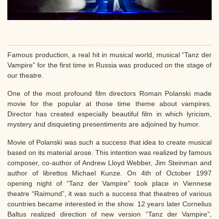
Famous production, a real hit in musical world, musical “Tanz der
Vampire” for the first time in Russia was produced on the stage of
our theatre.
One of the most profound film directors Roman Polanski made
movie for the popular at those time theme about vampires.
Director has created especially beautiful film in which lyricism,
mystery and disquieting presentiments are adjoined by humor.
Movie of Polanski was such a success that idea to create musical
based on its material arose. This intention was realized by famous
composer, co-author of Andrew Lloyd Webber, Jim Steinman and
author of librettos Michael Kunze. On 4th of October 1997
opening night of “Tanz der Vampire” took place in Viennese
theatre “Raimund”, it was such a success that theatres of various
countries became interested in the show. 12 years later Cornelius
Baltus realized direction of new version “Tanz der Vampire”,