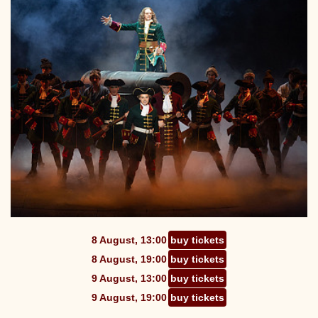
8 August, 13:00
buy tickets
8 August, 19:00
buy tickets
9 August, 13:00
buy tickets
9 August, 19:00
buy tickets