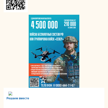
Решаем вместе