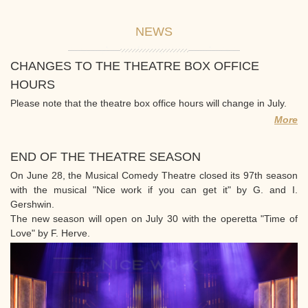
NEWS
CHANGES TO THE THEATRE BOX OFFICE
HOURS
Please note that the theatre box office hours will change in July.
More
END OF THE THEATRE SEASON
On June 28, the Musical Comedy Theatre closed its 97th season
with the musical "Nice work if you can get it" by G. and I.
Gershwin.
The new season will open on July 30 with the operetta "Time of
Love" by F. Herve.