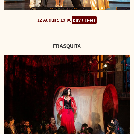
12 August, 19:00
buy tickets
FRASQUITA