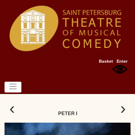
Basket
Enter
‹
›
PETER I