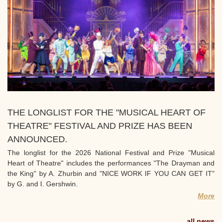
THE LONGLIST FOR THE "MUSICAL HEART OF
THEATRE" FESTIVAL AND PRIZE HAS BEEN
ANNOUNCED.
The longlist for the 2026 National Festival and Prize "Musical
Heart of Theatre" includes the performances "The Drayman and
the King" by A. Zhurbin and "NICE WORK IF YOU CAN GET IT"
by G. and I. Gershwin.
More
all news