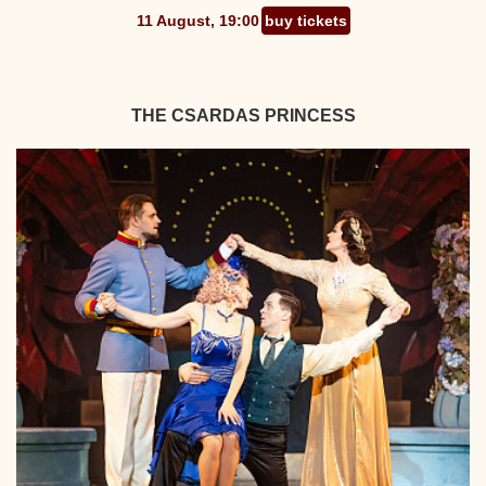
11 August, 19:00
buy tickets
THE CSARDAS PRINCESS