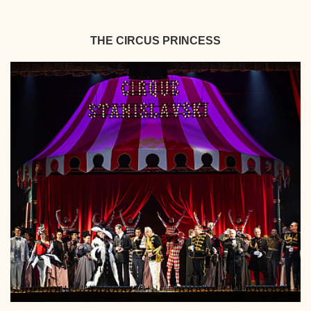
THE CIRCUS PRINCESS