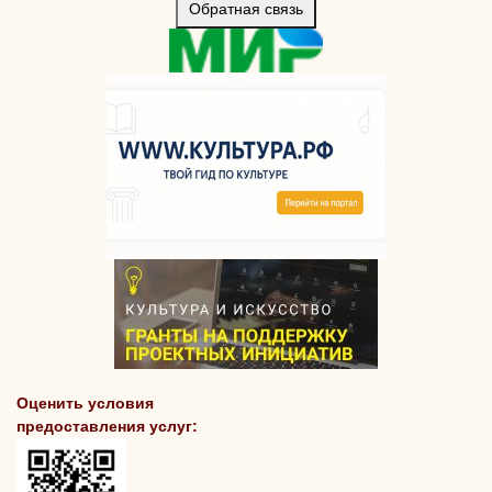
Обратная связь
Оценить условия
предоставления услуг: