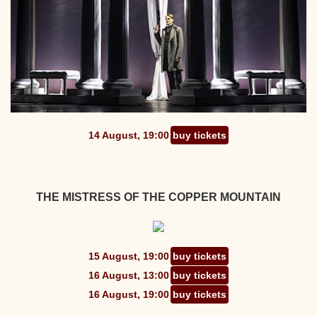
14 August, 19:00
buy tickets
THE MISTRESS OF THE COPPER MOUNTAIN
15 August, 19:00
buy tickets
16 August, 13:00
buy tickets
16 August, 19:00
buy tickets