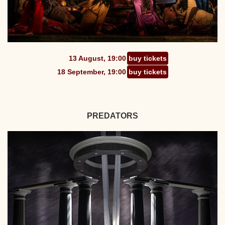
13 August, 19:00
buy tickets
18 September, 19:00
buy tickets
PREDATORS