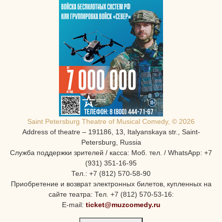
Saint Petersburg Theatre of Musical Comedy, © 2026
Address of theatre – 191186, 13, Italyanskaya str., Saint-
Petersburg, Russia
Служба поддержки зрителей / касса: Моб. тел. / WhatsApp: +7
(931) 351-16-95
Тел.: +7 (812) 570-58-90
Приобретение и возврат электронных билетов, купленных на
сайте театра: Тел. +7 (812) 570-53-16:
E-mail:
ticket@muzcomedy.ru