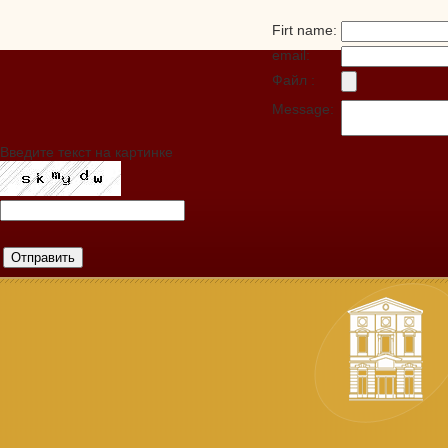
Firt name:
email:
Файл :
Message:
Введите текст на картинке