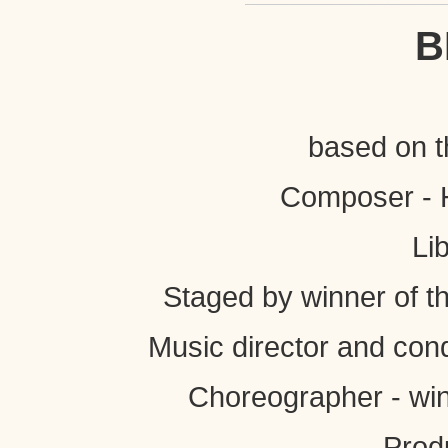
B
based on t
Composer - H
Li
Staged by winner of t
Music director and con
Choreographer - win
Prod