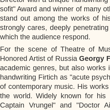
sofit" Award and winner of many o
stand out among the works of his 
strongly cares, deeply penetrating
which the audience respond.
For the scene of Theatre of Mus
Honored Artist of Russia
Georgy F
academic genres, but also works i
handwriting Firtich as "acute psyc
of contemporary music. His works
the world. Widely known for his
Captain Vrungel" and "Doctor Ai