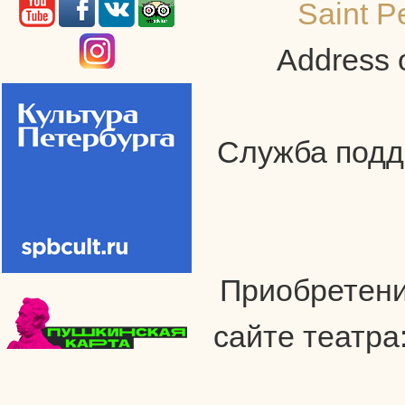
Saint P
Address o
Служба подде
Приобретени
сайте театра: