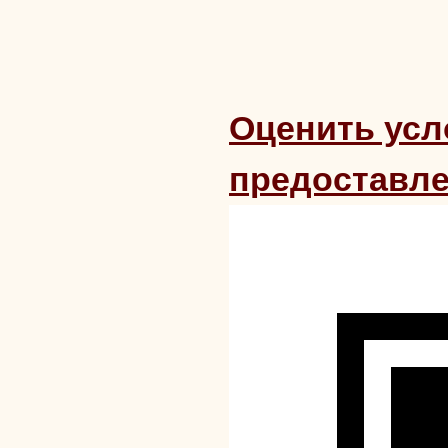
Оценить усл
предоставле