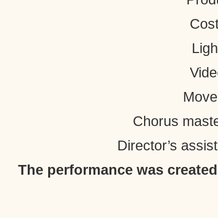
Cost
Ligh
Vide
Movem
Chorus maste
Director’s assis
The performance was created w