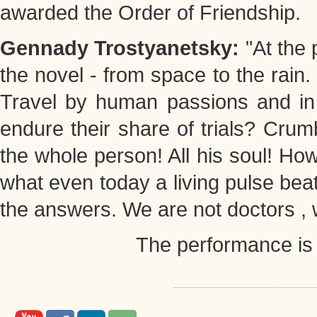
awarded the Order of Friendship.
Gennady Trostyanetsky:
"At the
the novel - from space to the rain
Travel by human passions and in S
endure their share of trials? Crumb
the whole person! All his soul! How 
what even today a living pulse bea
the answers. We are not doctors , we
The performance is