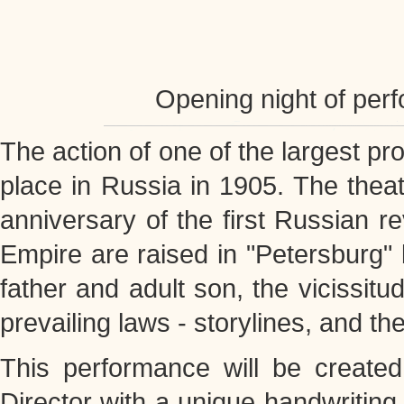
Opening night of per
The action of one of the largest pr
place in Russia in 1905. The theat
anniversary of the first Russian r
Empire are raised in "Petersburg" 
father and adult son, the vicissitu
prevailing laws - storylines, and th
This performance will be creat
Director with a unique handwriting